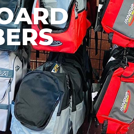
BOARD
ERS