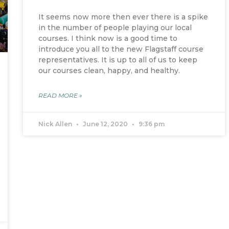
It seems now more then ever there is a spike
in the number of people playing our local
courses. I think now is a good time to
introduce you all to the new Flagstaff course
representatives. It is up to all of us to keep
our courses clean, happy, and healthy.
READ MORE »
Nick Allen
June 12, 2020
9:36 pm