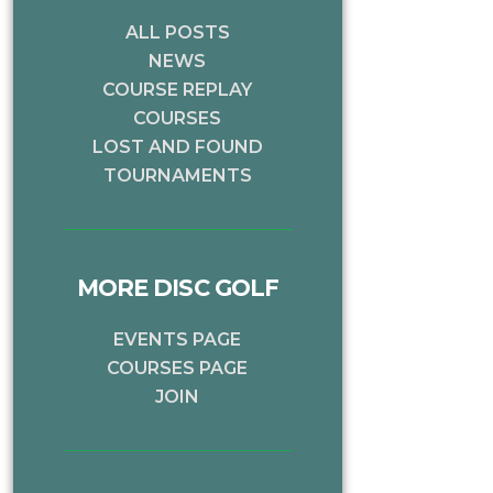
ALL POSTS
NEWS
COURSE REPLAY
COURSES
LOST AND FOUND
TOURNAMENTS
MORE DISC GOLF
EVENTS PAGE
COURSES PAGE
JOIN