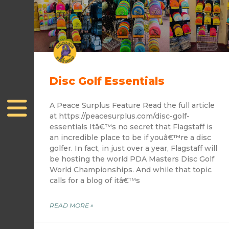
Disc Golf Essentials
A Peace Surplus Feature Read the full article
at https://peacesurplus.com/disc-golf-
essentials Itâ€™s no secret that Flagstaff is
an incredible place to be if youâ€™re a disc
golfer. In fact, in just over a year, Flagstaff will
be hosting the world PDA Masters Disc Golf
World Championships. And while that topic
calls for a blog of itâ€™s
READ MORE »