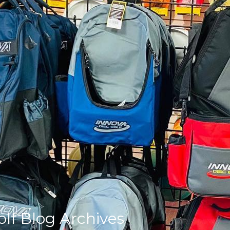
olf Blog Archives