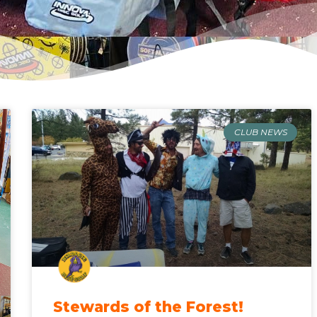
CLUB NEWS
Stewards of the Forest!