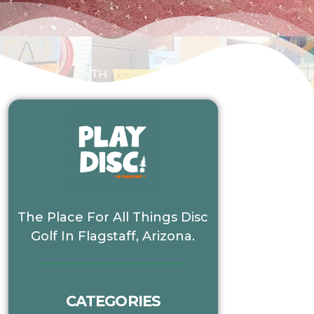
The Place For All Things Disc
Golf In Flagstaff, Arizona.
CATEGORIES