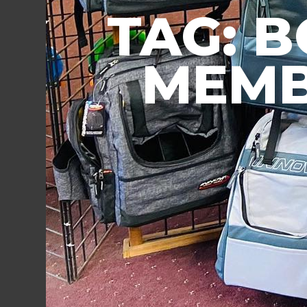
TAG: 
MEMB