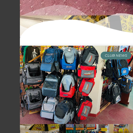
CLUB NEWS