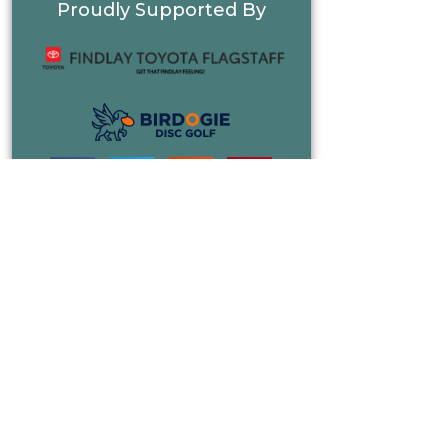
Proudly Supported By
FIND A COURSE