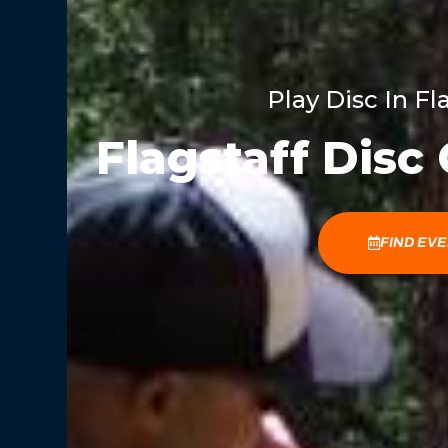
Play Disc In Fl
Flagstaff Disc
FIND EV