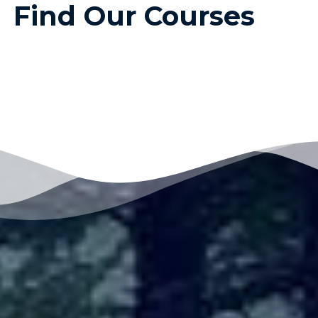
Find Our Courses