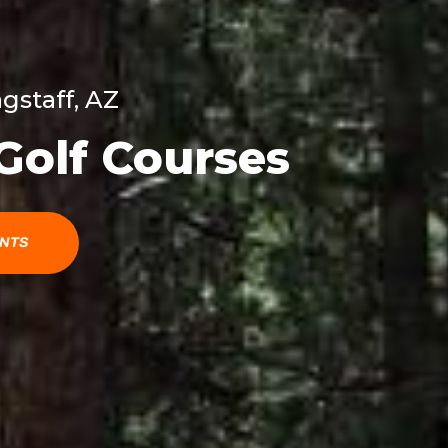
agstaff, AZ
 Golf Courses
ENTS