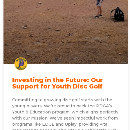
Investing in the Future: Our
Support for Youth Disc Golf
Committing to growing disc golf starts with the
young players. We’re proud to back the PDGA’s
Youth & Education program, which aligns perfectly
with our mission. We’ve seen impactful work from
programs like EDGE and Uplay, providing vital