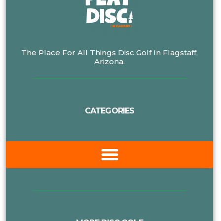
The Place For All Things Disc Golf In Flagstaff,
Arizona.
CATEGORIES