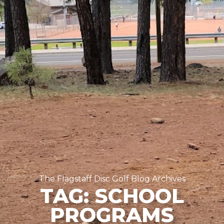
The Flagstaff Disc Golf Blog Archives
TAG: SCHOOL
PROGRAMS