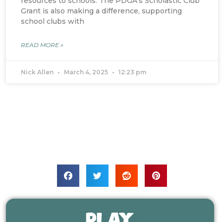
resources to schools. The PDGA’s Scholastic Club
Grant is also making a difference, supporting
school clubs with
READ MORE »
Nick Allen
March 4, 2025
12:23 pm