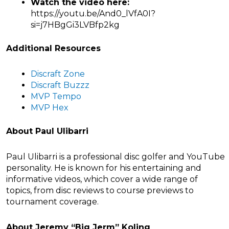
Watch the video here:
https://youtu.be/And0_lVfA0I?
si=j7HBgGi3LVBfp2kg
Additional Resources
Discraft Zone
Discraft Buzzz
MVP Tempo
MVP Hex
About Paul Ulibarri
Paul Ulibarri is a professional disc golfer and YouTube
personality. He is known for his entertaining and
informative videos, which cover a wide range of
topics, from disc reviews to course previews to
tournament coverage.
About Jeremy “Big Jerm” Koling