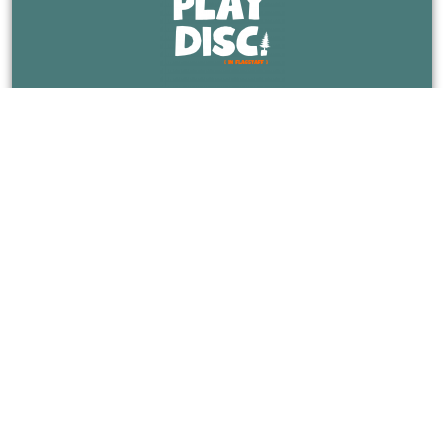
The Place For All Things Disc Golf In Flagstaff,
Arizona.
CATEGORIES