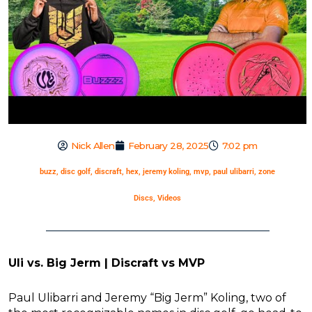
Nick Allen
February 28, 2025
7:02 pm
buzz
,
disc golf
,
discraft
,
hex
,
jeremy koling
,
mvp
,
paul ulibarri
,
zone
Discs
,
Videos
Uli vs. Big Jerm | Discraft vs MVP
Paul Ulibarri and Jeremy “Big Jerm” Koling, two of