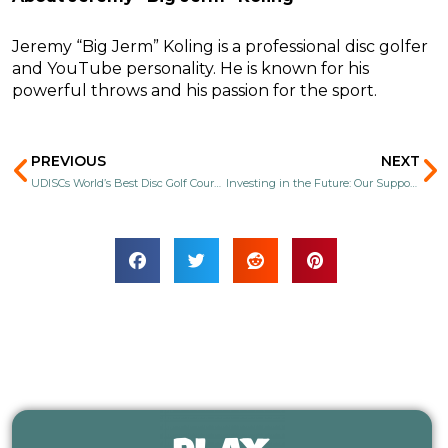
Jeremy “Big Jerm” Koling is a professional disc golfer
and YouTube personality. He is known for his
powerful throws and his passion for the sport.
Prev
N
PREVIOUS
NEXT
UDISCs World’s Best Disc Golf Courses 2025
Investing in the Future: Our Support for Youth Disc Golf