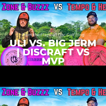
From the Flagstaff Disc Golf Blog
ULI VS. BIG JERM
| DISCRAFT VS
MVP