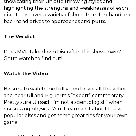
showcasing their unique throwing styles and
highlighting the strengths and weaknesses of each
disc. They cover a variety of shots, from forehand and
backhand drives to approaches and putts.
The Verdict
Does MVP take down Discraft in this showdown?
Gotta watch to find out!
Watch the Video
Be sure to watch the full video to see all the action
and hear Uli and Big Jerm’s “expert” commentary.
Pretty sure Uli said “I’m not a scientologist.” when
discsussing physics…You’ll learn a bit about these
popular discs and get some great tips for your own
game.