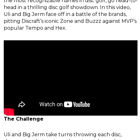
the most recognizable names in disc golf, go head-to-
head in a thrilling disc golf showdown. In this video,
Uli and Big Jerm face off in a battle of the brands,
pitting Discraft’s iconic Zone and Buzzz against MVP’s
popular Tempo and Hex.
The Challenge
Uli and Big Jerm take turns throwing each disc,