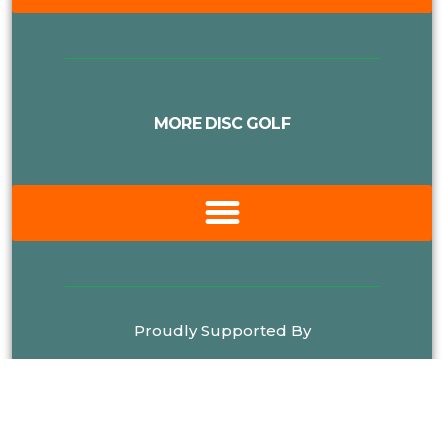
MORE DISC GOLF
Proudly Supported By