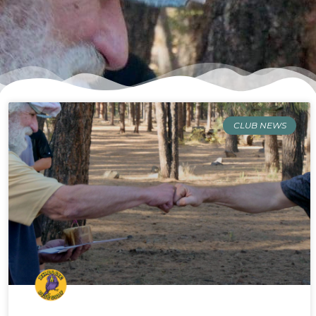
CLUB NEWS