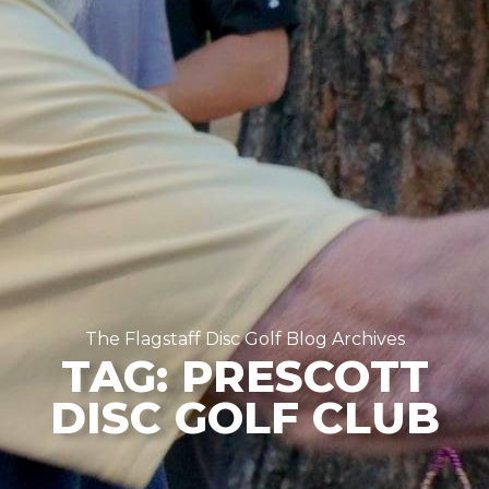
The Flagstaff Disc Golf Blog Archives
TAG: PRESCOTT
DISC GOLF CLUB