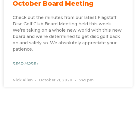
October Board Meeting
Check out the minutes from our latest Flagstaff
Disc Golf Club Board Meeting held this week.
We’re taking on a whole new world with this new
board and we’re determined to get disc golf back
on and safely so. We absolutely appreciate your
patience.
READ MORE »
Nick Allen
October 21, 2020
5:45 pm