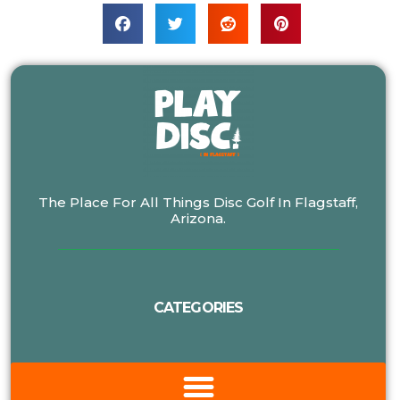
The Place For All Things Disc Golf In Flagstaff,
Arizona.
CATEGORIES