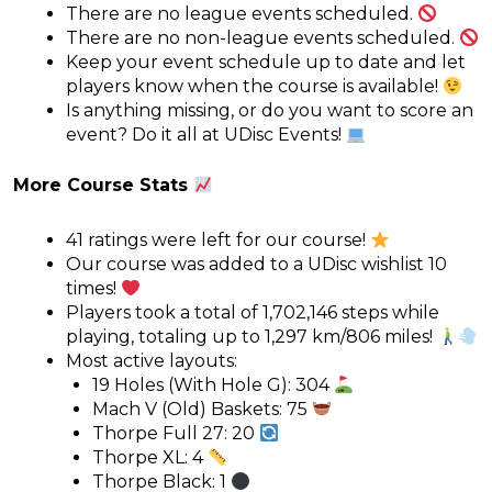
There are no league events scheduled.
There are no non-league events scheduled.
Keep your event schedule up to date and let
players know when the course is available!
Is anything missing, or do you want to score an
event? Do it all at UDisc Events!
More Course Stats
41 ratings were left for our course!
Our course was added to a UDisc wishlist 10
times!
Players took a total of 1,702,146 steps while
playing, totaling up to 1,297 km/806 miles!
Most active layouts:
19 Holes (With Hole G): 304
Mach V (Old) Baskets: 75
Thorpe Full 27: 20
Thorpe XL: 4
Thorpe Black: 1