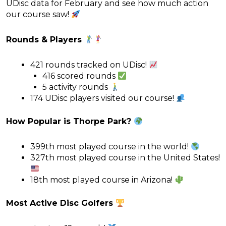
UDisc data for February and see how much action
our course saw!
Rounds & Players
421 rounds tracked on UDisc!
416 scored rounds
5 activity rounds
174 UDisc players visited our course!
How Popular is Thorpe Park?
399th most played course in the world!
327th most played course in the United States!
18th most played course in Arizona!
Most Active Disc Golfers