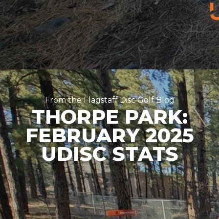
From the Flagstaff Disc Golf Blog
THORPE PARK:
FEBRUARY 2025
UDISC STATS