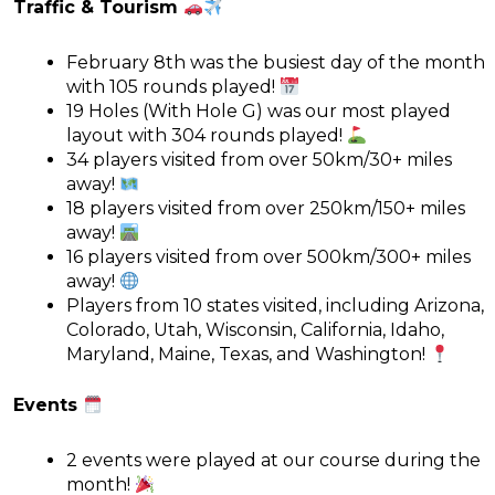
Traffic & Tourism
February 8th was the busiest day of the month
with 105 rounds played!
19 Holes (With Hole G) was our most played
layout with 304 rounds played!
34 players visited from over 50km/30+ miles
away!
18 players visited from over 250km/150+ miles
away!
16 players visited from over 500km/300+ miles
away!
Players from 10 states visited, including Arizona,
Colorado, Utah, Wisconsin, California, Idaho,
Maryland, Maine, Texas, and Washington!
Events
2 events were played at our course during the
month!