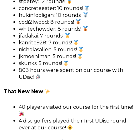
stpetey: 12 rounds!
concreteeater: 10 rounds!
hukinfooligan: 10 rounds!
codi21wood: 8 rounds!
whitechowder: 8 rounds!
jfadakai: 7 rounds!
kanrite928: 7 rounds!
nicholasallen: 5 rounds!
jkmoehlman: 5 rounds!
skunks: 5 rounds!
803 hours were spent on our course with
UDisc!
That New New
40 players visited our course for the first time!
4 disc golfers played their first UDisc round
ever at our course!