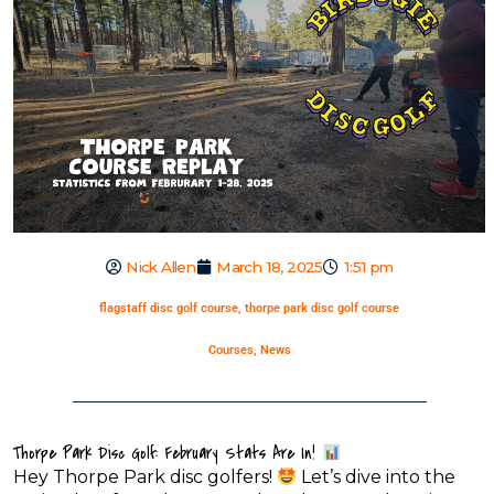
Nick Allen
March 18, 2025
1:51 pm
flagstaff disc golf course
,
thorpe park disc golf course
Courses
,
News
Thorpe Park Disc Golf: February Stats Are In!
Hey Thorpe Park disc golfers!
Let’s dive into the