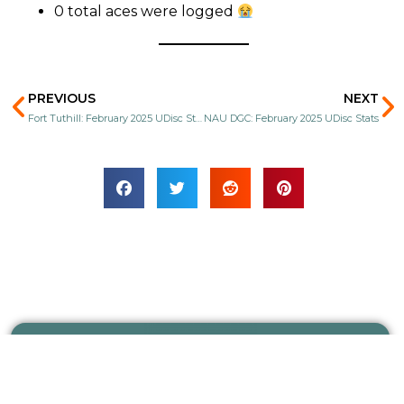
0 total aces were logged
Prev
N
PREVIOUS
NEXT
Fort Tuthill: February 2025 UDisc Stats
NAU DGC: February 2025 UDisc Stats