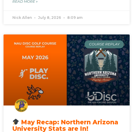
READ MORE »
Nick Allen
July 8, 2026
8:09 am
COURSE REPLAY
May Recap: Northern Arizona
University Stats are In!