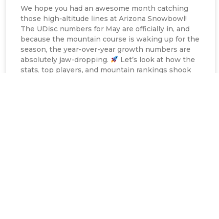
We hope you had an awesome month catching
those high-altitude lines at Arizona Snowbowl!
The UDisc numbers for May are officially in, and
because the mountain course is waking up for the
season, the year-over-year growth numbers are
absolutely jaw-dropping.
Let’s look at how the
stats, top players, and mountain rankings shook
out for
READ MORE »
Nick Allen
June 9, 2026
12:10 pm
COURSE REPLAY