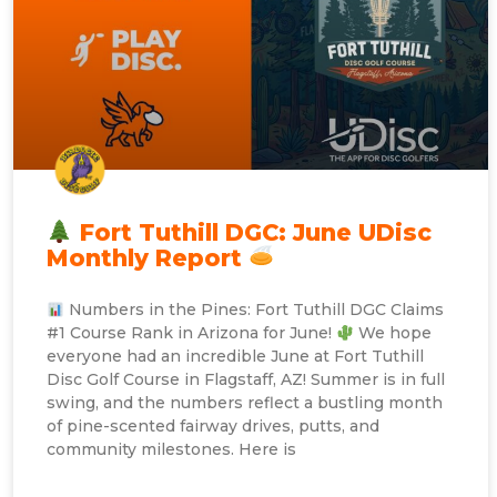
Fort Tuthill DGC: June UDisc
Monthly Report
Numbers in the Pines: Fort Tuthill DGC Claims
#1 Course Rank in Arizona for June!
We hope
everyone had an incredible June at Fort Tuthill
Disc Golf Course in Flagstaff, AZ! Summer is in full
swing, and the numbers reflect a bustling month
of pine-scented fairway drives, putts, and
community milestones. Here is