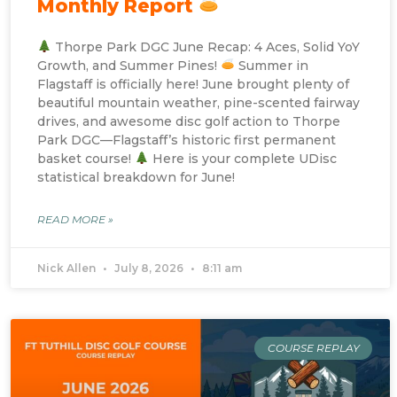
Monthly Report
Thorpe Park DGC June Recap: 4 Aces, Solid YoY
Growth, and Summer Pines!
Summer in
Flagstaff is officially here! June brought plenty of
beautiful mountain weather, pine-scented fairway
drives, and awesome disc golf action to Thorpe
Park DGC—Flagstaff’s historic first permanent
basket course!
Here is your complete UDisc
statistical breakdown for June!
READ MORE »
Nick Allen
July 8, 2026
8:11 am
COURSE REPLAY