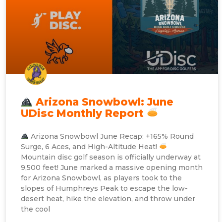
Arizona Snowbowl: June
UDisc Monthly Report
Arizona Snowbowl June Recap: +165% Round
Surge, 6 Aces, and High-Altitude Heat!
Mountain disc golf season is officially underway at
9,500 feet! June marked a massive opening month
for Arizona Snowbowl, as players took to the
slopes of Humphreys Peak to escape the low-
desert heat, hike the elevation, and throw under
the cool