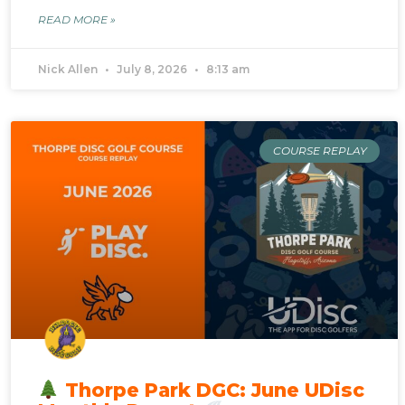
READ MORE »
Nick Allen
July 8, 2026
8:13 am
COURSE REPLAY
Thorpe Park DGC: June UDisc