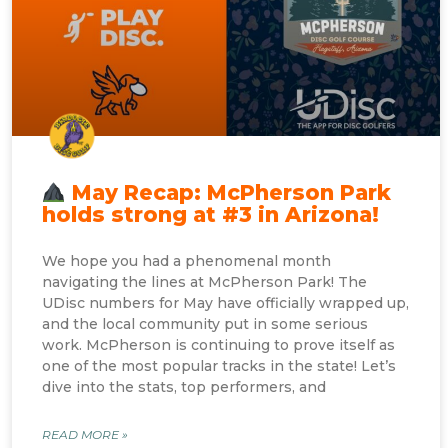
May Recap: McPherson Park
holds strong at #3 in Arizona!
We hope you had a phenomenal month
navigating the lines at McPherson Park! The
UDisc numbers for May have officially wrapped up,
and the local community put in some serious
work. McPherson is continuing to prove itself as
one of the most popular tracks in the state! Let’s
dive into the stats, top performers, and
READ MORE »