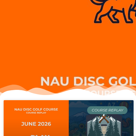
Page
Page
Page
Page
COURSE REPLAY