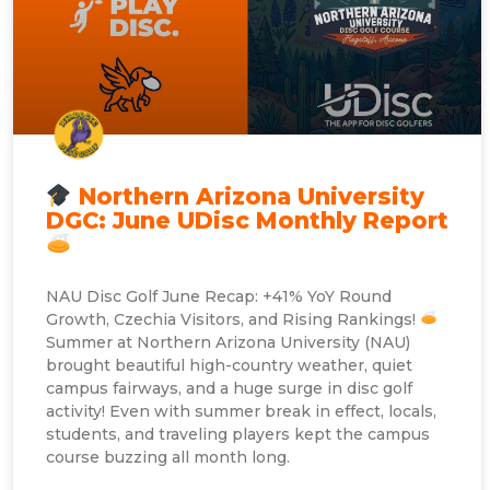
Northern Arizona University
DGC: June UDisc Monthly Report
NAU Disc Golf June Recap: +41% YoY Round
Growth, Czechia Visitors, and Rising Rankings!
Summer at Northern Arizona University (NAU)
brought beautiful high-country weather, quiet
campus fairways, and a huge surge in disc golf
activity! Even with summer break in effect, locals,
students, and traveling players kept the campus
course buzzing all month long.