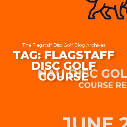
The Flagstaff Disc Golf Blog Archives
TAG: FLAGSTAFF
DISC GOLF
COURSE