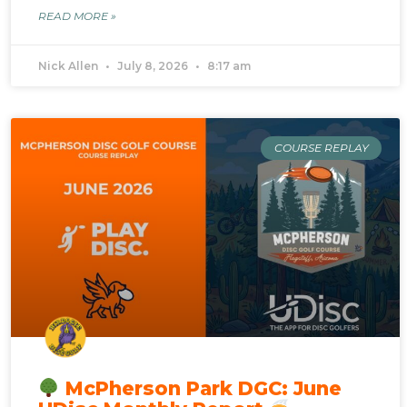
READ MORE »
Nick Allen
July 8, 2026
8:17 am
COURSE REPLAY
McPherson Park DGC: June