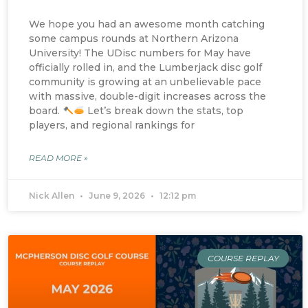
We hope you had an awesome month catching
some campus rounds at Northern Arizona
University! The UDisc numbers for May have
officially rolled in, and the Lumberjack disc golf
community is growing at an unbelievable pace
with massive, double-digit increases across the
board.
Let’s break down the stats, top
players, and regional rankings for
READ MORE »
Nick Allen
June 9, 2026
12:12 pm
COURSE REPLAY