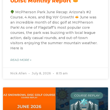
UDisc Monthly Report
McPherson Park June Recap: Arizona’s #2
Course, 4 Aces, and Big YoY Growth!
June was
an incredible month of disc golf at McPherson
Park! As one of Flagstaff’s most popular core
courses, the park was buzzing with local league
action, daily casual rounds, and out-of-town
visitors enjoying the summer mountain weather.
Here is
READ MORE »
Nick Allen
July 8, 2026
8:15 am
COURSE REPLAY