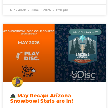
Nick Allen
June 9, 2026
12:11 pm
COURSE REPLAY
May Recap: Arizona
Snowbowl Stats are In!