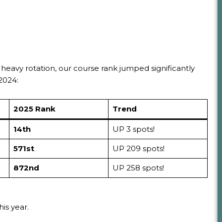
 heavy rotation, our course rank jumped significantly
2024:
2025 Rank
Trend
14th
UP 3 spots!
571st
UP 209 spots!
872nd
UP 258 spots!
is year.