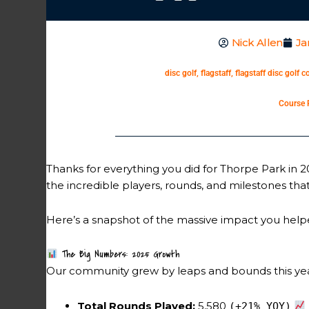
Nick Allen
Ja
disc golf
,
flagstaff
,
flagstaff disc golf c
Course 
Thanks for everything you did for Thorpe Park in 
the incredible players, rounds, and milestones t
Here’s a snapshot of the massive impact you helpe
The Big Numbers: 2025 Growth
Our community grew by leaps and bounds this year
Total Rounds Played:
5,580
(+21% YOY)