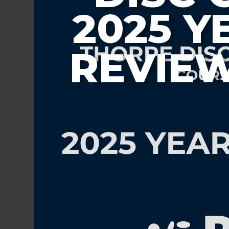
2025 Y
REVIE