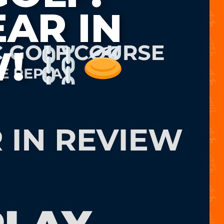
EAR IN
W!