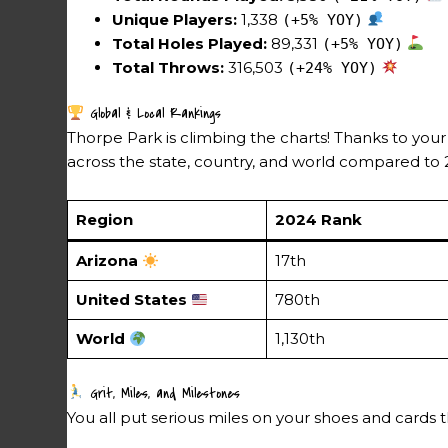
Unique Players:
1,338
(+5% YOY)
Total Holes Played:
89,331
(+5% YOY)
Total Throws:
316,503
(+24% YOY)
Global & Local Rankings
Thorpe Park is climbing the charts! Thanks to your
across the state, country, and world compared to 
Region
2024 Rank
Arizona
17th
United States
780th
World
1,130th
Grit, Miles, and Milestones
You all put serious miles on your shoes and cards th