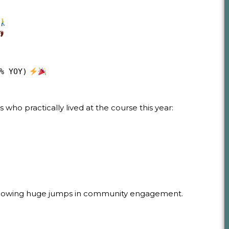
% YOY)
who practically lived at the course this year:
 showing huge jumps in community engagement.