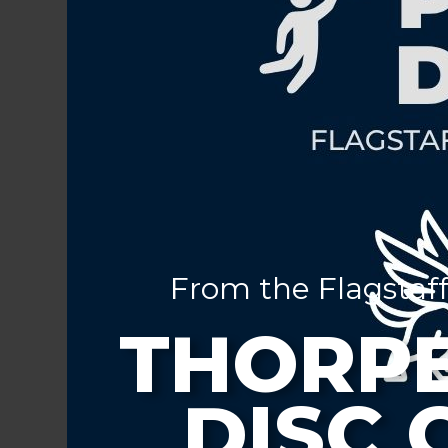
From the Flagstaff
THORPE
DISC 