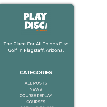
The Place For All Things Disc
Golf In Flagstaff, Arizona.
CATEGORIES
ALL POSTS
NEWS
COURSE REPLAY
COURSES