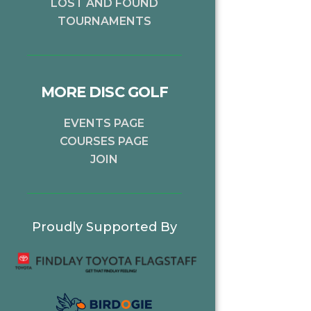
LOST AND FOUND
TOURNAMENTS
MORE DISC GOLF
EVENTS PAGE
COURSES PAGE
JOIN
Proudly Supported By