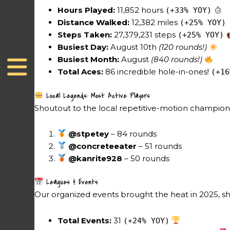
Hours Played:
11,852 hours
(+33% YOY)
Distance Walked:
12,382 miles
(+25% YOY)
Steps Taken:
27,379,231 steps
(+25% YOY)
Busiest Day:
August 10th
(120 rounds!)
Busiest Month:
August
(840 rounds!)
Total Aces:
86 incredible hole-in-ones!
(+16
Local Legends: Most Active Players
Shoutout to the local repetitive-motion champions 
@stpetey
– 84 rounds
@concreteeater
– 51 rounds
@kanrite928
– 50 rounds
Leagues & Events
Our organized events brought the heat in 2025,
Total Events:
31
(+24% YOY)