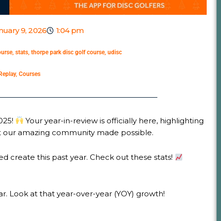
nuary 9, 2026
1:04 pm
ourse
,
stats
,
thorpe park disc golf course
,
udisc
Replay
,
Courses
2025!
Your year-in-review is officially here, highlighting
hat our amazing community made possible.
d create this past year. Check out these stats!
. Look at that year-over-year (YOY) growth!