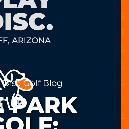
 Disc Golf Blog
 PARK
GOLF: