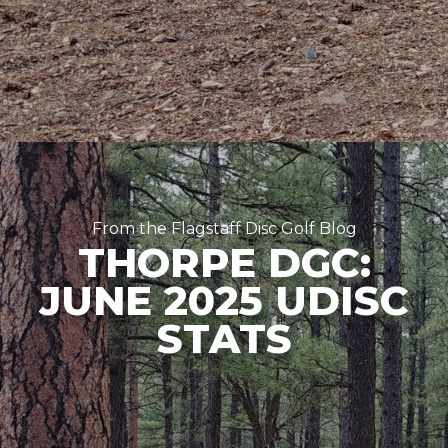
From the Flagstaff Disc Golf Blog
THORPE DGC:
JUNE 2025 UDISC
STATS