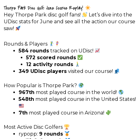
Thorpe Park Disc Golf: June Course Replay!
Hey Thorpe Park disc golf fans!
Let’s dive into the
UDisc stats for June and see all the action our course
saw!
Rounds & Players
584 rounds
tracked on UDisc!
572 scored rounds
12 activity rounds
349 UDisc players
visited our course!
How Popular is Thorpe Park?
967th
most played course in the world!
548th
most played course in the United States!
7th
most played course in Arizona!
Most Active Disc Golfers
rypopp:
9 rounds