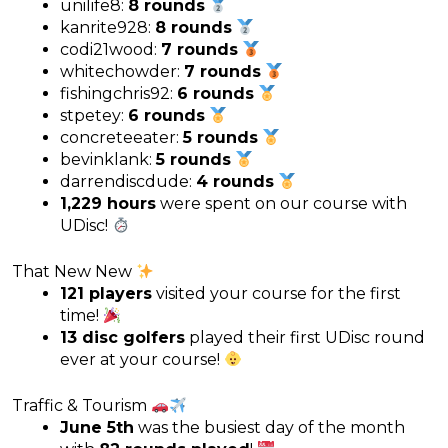
unilife8:
8 rounds
kanrite928:
8 rounds
codi21wood:
7 rounds
whitechowder:
7 rounds
fishingchris92:
6 rounds
stpetey:
6 rounds
concreteeater:
5 rounds
bevinklank:
5 rounds
darrendiscdude:
4 rounds
1,229 hours
were spent on our course with
UDisc!
That New New
121 players
visited your course for the first
time!
13 disc golfers
played their first UDisc round
ever at your course!
Traffic & Tourism
June 5th
was the busiest day of the month