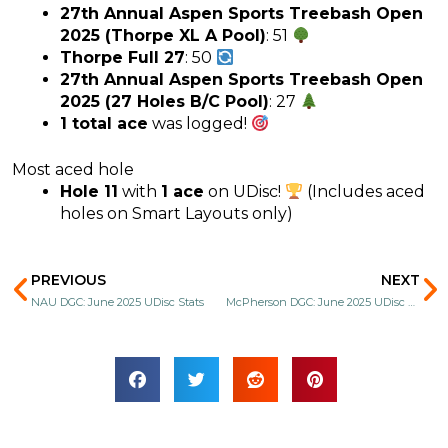
27th Annual Aspen Sports Treebash Open
2025 (Thorpe XL A Pool)
: 51
Thorpe Full 27
: 50
27th Annual Aspen Sports Treebash Open
2025 (27 Holes B/C Pool)
: 27
1 total ace
was logged!
Most aced hole
Hole 11
with
1 ace
on UDisc!
(Includes aced
holes on Smart Layouts only)
Prev
N
PREVIOUS
NEXT
NAU DGC: June 2025 UDisc Stats
McPherson DGC: June 2025 UDisc Stats