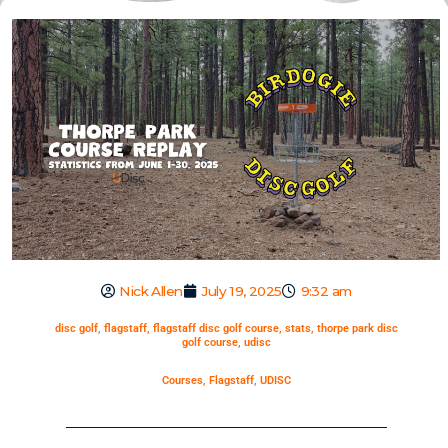
Nick Allen
July 19, 2025
9:32 am
disc golf
,
flagstaff
,
flagstaff disc golf course
,
stats
,
thorpe park disc
golf course
,
udisc
Courses
,
Flagstaff
,
UDISC