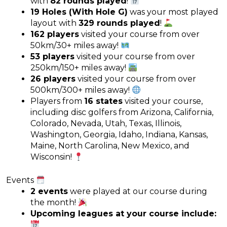
with
82 rounds played
!
19 Holes (With Hole G)
was your most played
layout with
329 rounds played
!
162 players
visited your course from over
50km/30+ miles away!
53 players
visited your course from over
250km/150+ miles away!
26 players
visited your course from over
500km/300+ miles away!
Players from
16 states
visited your course,
including disc golfers from Arizona, California,
Colorado, Nevada, Utah, Texas, Illinois,
Washington, Georgia, Idaho, Indiana, Kansas,
Maine, North Carolina, New Mexico, and
Wisconsin!
Events
2 events
were played at our course during
the month!
Upcoming leagues at your course include: