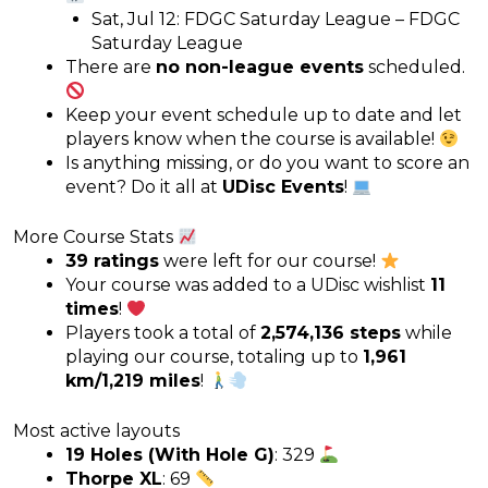
Sat, Jul 12: FDGC Saturday League – FDGC
Saturday League
There are
no non-league events
scheduled.
Keep your event schedule up to date and let
players know when the course is available!
Is anything missing, or do you want to score an
event? Do it all at
UDisc Events
!
More Course Stats
39 ratings
were left for our course!
Your course was added to a UDisc wishlist
11
times
!
Players took a total of
2,574,136 steps
while
playing our course, totaling up to
1,961
km/1,219 miles
!
Most active layouts
19 Holes (With Hole G)
: 329
Thorpe XL
: 69