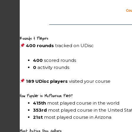
Cou
Rounds & Players
400 rounds
tracked on UDisc
400
scored rounds
0
activity rounds
189 UDisc players
visited your course
How Popular is McPherson Park?
415th
most played course in the world
353rd
most played course in the United Sta
21st
most played course in Arizona
Most Active Disc Golfers