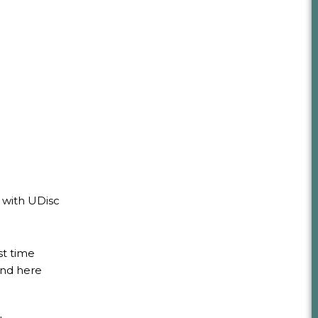
 with UDisc
st time
und here