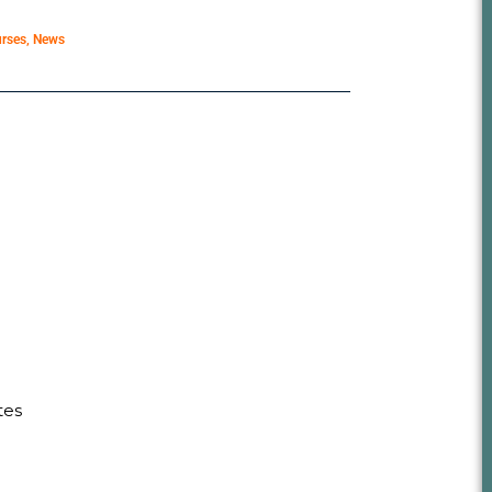
rses
,
News
tes