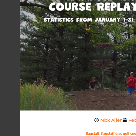
Nick Allen
Feb
flagstaff
,
flagstaff disc golf co