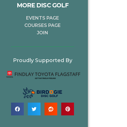
MORE DISC GOLF
EVENTS PAGE
COURSES PAGE
JOIN
Proudly Supported By