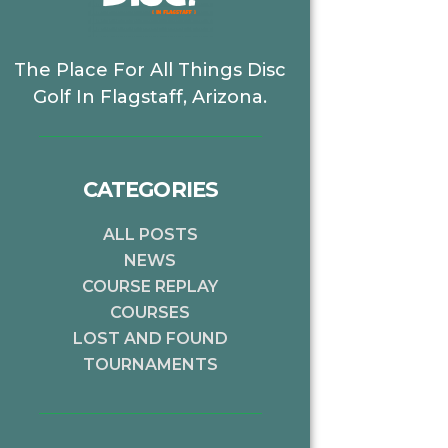
The Place For All Things Disc
Golf In Flagstaff, Arizona.
CATEGORIES
ALL POSTS
NEWS
COURSE REPLAY
COURSES
LOST AND FOUND
TOURNAMENTS