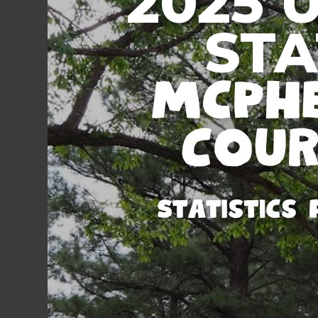
2025 
STA