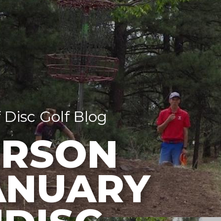
 Disc Golf Blog
RSON
ANUARY