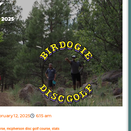
ruary 12, 2025
6:15 am
urse
,
mcpherson disc golf course
,
stats