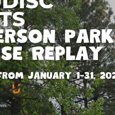
UDISC
TS