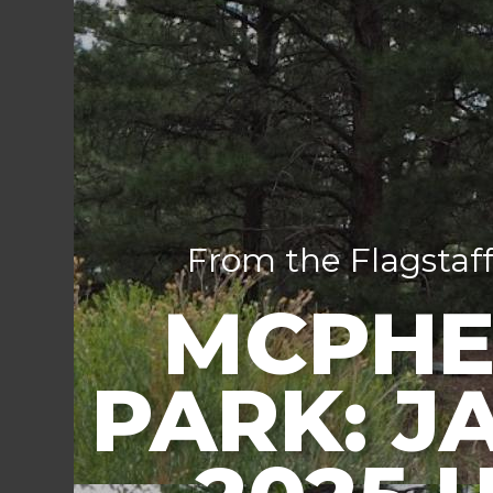
From the Flagstaff
MCPHE
PARK: J