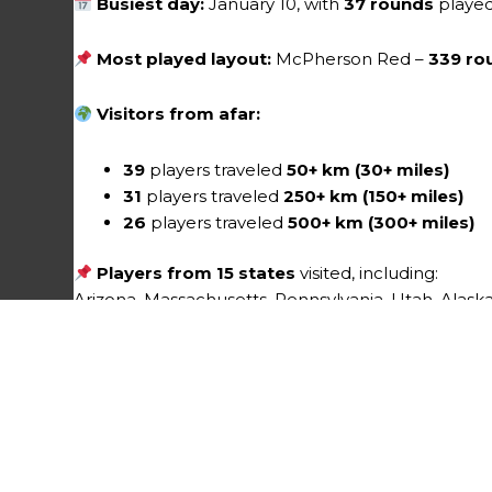
Busiest day:
January 10, with
37 rounds
playe
Most played layout:
McPherson Red –
339 ro
Visitors from afar:
39
players traveled
50+ km (30+ miles)
31
players traveled
250+ km (150+ miles)
26
players traveled
500+ km (300+ miles)
Players from 15 states
visited, including:
Arizona, Massachusetts, Pennsylvania, Utah, Alaska,
Minnesota, Oregon, Tennessee, Vermont, and Was
Events
3 events
were played at the course this mo
No league events currently scheduled
No non-league events currently schedul