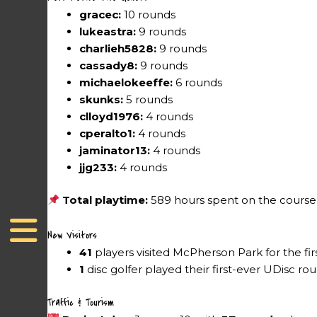
gracec:
10 rounds
lukeastra:
9 rounds
charlieh5828:
9 rounds
cassady8:
9 rounds
michaelokeeffe:
6 rounds
skunks:
5 rounds
clloyd1976:
4 rounds
cperalto1:
4 rounds
jaminator13:
4 rounds
jjg233:
4 rounds
Total playtime:
589 hours spent on the course
New Visitors
41
players visited McPherson Park for the fir
1
disc golfer played their first-ever UDisc ro
Traffic & Tourism