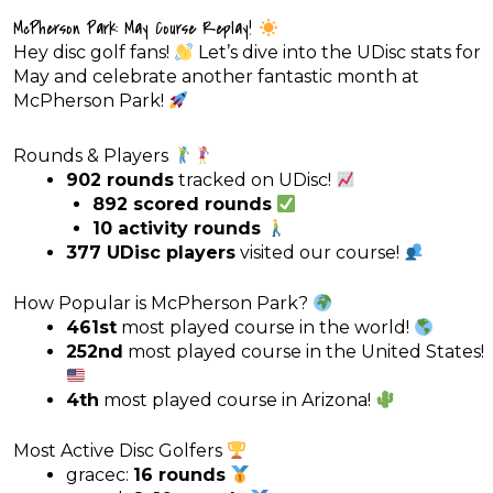
McPherson Park: May Course Replay!
Hey disc golf fans!
Let’s dive into the UDisc stats for
May and celebrate another fantastic month at
McPherson Park!
Rounds & Players
902 rounds
tracked on UDisc!
892 scored rounds
10 activity rounds
377 UDisc players
visited our course!
How Popular is McPherson Park?
461st
most played course in the world!
252nd
most played course in the United States!
4th
most played course in Arizona!
Most Active Disc Golfers
gracec:
16 rounds