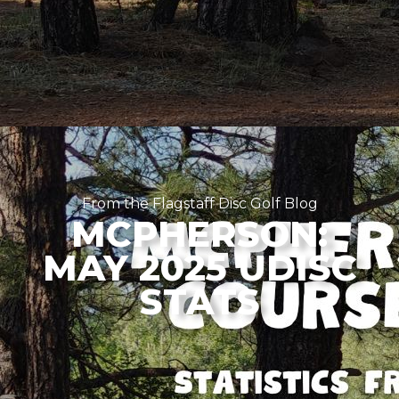
From the Flagstaff Disc Golf Blog
MCPHERSON:
MAY 2025 UDISC
STATS