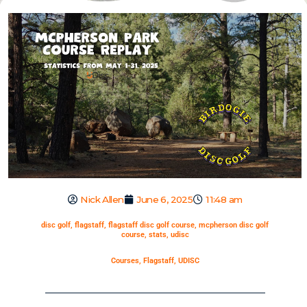
Nick Allen
June 6, 2025
11:48 am
disc golf
,
flagstaff
,
flagstaff disc golf course
,
mcpherson disc golf
course
,
stats
,
udisc
Courses
,
Flagstaff
,
UDISC