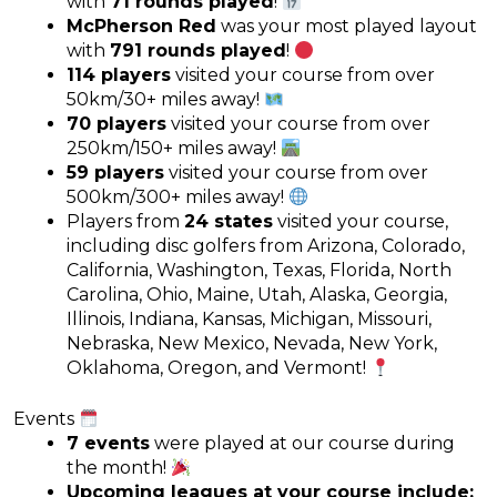
with
71 rounds played
!
McPherson Red
was your most played layout
with
791 rounds played
!
114 players
visited your course from over
50km/30+ miles away!
70 players
visited your course from over
250km/150+ miles away!
59 players
visited your course from over
500km/300+ miles away!
Players from
24 states
visited your course,
including disc golfers from Arizona, Colorado,
California, Washington, Texas, Florida, North
Carolina, Ohio, Maine, Utah, Alaska, Georgia,
Illinois, Indiana, Kansas, Michigan, Missouri,
Nebraska, New Mexico, Nevada, New York,
Oklahoma, Oregon, and Vermont!
Events
7 events
were played at our course during
the month!
Upcoming leagues at your course include: