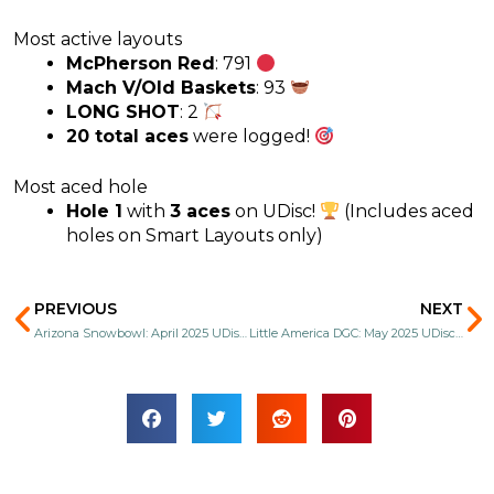
Most active layouts
McPherson Red
: 791
Mach V/Old Baskets
: 93
LONG SHOT
: 2
20 total aces
were logged!
Most aced hole
Hole 1
with
3 aces
on UDisc!
(Includes aced
holes on Smart Layouts only)
Prev
N
PREVIOUS
NEXT
Arizona Snowbowl: April 2025 UDisc Stats
Little America DGC: May 2025 UDisc Stats