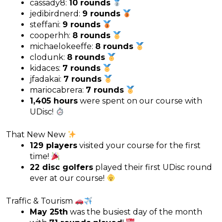
cassady8:
10 rounds
jedibirdnerd:
9 rounds
steffani:
9 rounds
cooperhh:
8 rounds
michaelokeeffe:
8 rounds
clodunk:
8 rounds
kidaces:
7 rounds
jfadakai:
7 rounds
mariocabrera:
7 rounds
1,405 hours
were spent on our course with
UDisc!
That New New
129 players
visited your course for the first
time!
22 disc golfers
played their first UDisc round
ever at our course!
Traffic & Tourism
May 25th
was the busiest day of the month