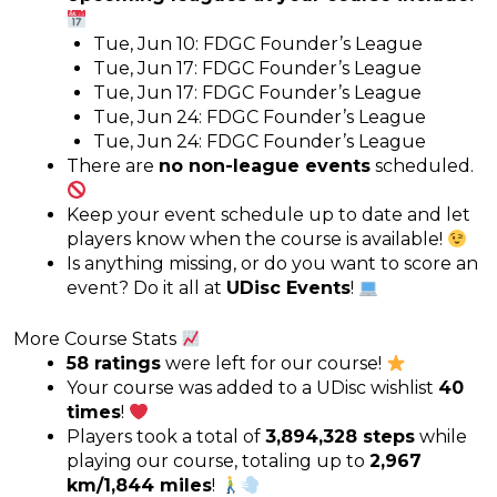
Tue, Jun 10: FDGC Founder’s League
Tue, Jun 17: FDGC Founder’s League
Tue, Jun 17: FDGC Founder’s League
Tue, Jun 24: FDGC Founder’s League
Tue, Jun 24: FDGC Founder’s League
There are
no non-league events
scheduled.
Keep your event schedule up to date and let
players know when the course is available!
Is anything missing, or do you want to score an
event? Do it all at
UDisc Events
!
More Course Stats
58 ratings
were left for our course!
Your course was added to a UDisc wishlist
40
times
!
Players took a total of
3,894,328 steps
while
playing our course, totaling up to
2,967
km/1,844 miles
!