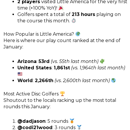
2 players
visited Little America for the very first
time (+100% YoY)!
Golfers spent a total of
213 hours
playing on
the course this month.
How Popular is Little America?
Here is where our play count ranked at the end of
January:
Arizona
:
53rd
(vs. 55th last month)
United States
:
1,861st
(vs. 1,964th last month)
World
:
2,266th
(vs. 2,600th last month)
Most Active Disc Golfers
Shoutout to the locals racking up the most total
rounds this January:
@dadjason
: 5 rounds
@codi21wood
: 3 rounds