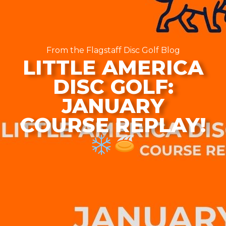
From the Flagstaff Disc Golf Blog
LITTLE AMERICA
DISC GOLF:
JANUARY
COURSE REPLAY!