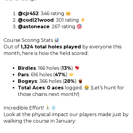
@cjr452
: 346 rating
@codi21wood
: 301 rating
@astoneace
: 267 rating
Course Scoring Stats
Out of
1,324 total holes played
by everyone this
month, here is how the field scored:
Birdies
: 166 holes (
13%
)
Pars
: 616 holes (
47%
)
Bogeys
: 366 holes (
28%
)
Total Aces
:
0 aces
logged.
(Let’s hunt for
those chains next month!)
Incredible Effort!
Look at the physical impact our players made just by
walking the course in January: