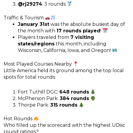
@rj29274
: 3 rounds
Traffic & Tourism
January 31st
was the absolute busiest day of
the month with
17 rounds played
!
Players traveled from
7 visiting
states/regions
this month, including
Wisconsin, California, Iowa, and Oregon!
Most Played Courses Nearby
Little America held its ground among the top local
spots for total rounds:
Fort Tuthill DGC:
648 rounds
McPherson Park:
384 rounds
Thorpe Park:
315 rounds
Hot Rounds
Who filled up the scorecard with the highest UDisc
round ratings?