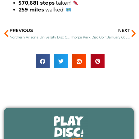
570,681 steps
taken!
259 miles
walked!
Prev
N
PREVIOUS
NEXT
Northern Arizona University Disc Golf: January Course Replay!
Thorpe Park Disc Golf: January Course Replay!