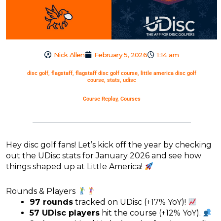
Nick Allen
February 5, 2026
1:14 am
disc golf
,
flagstaff
,
flagstaff disc golf course
,
little america disc golf
course
,
stats
,
udisc
Course Replay
,
Courses
Hey disc golf fans! Let’s kick off the year by checking
out the UDisc stats for January 2026 and see how
things shaped up at Little America!
Rounds & Players
97 rounds
tracked on UDisc (+17% YoY)!
57 UDisc players
hit the course (+12% YoY).