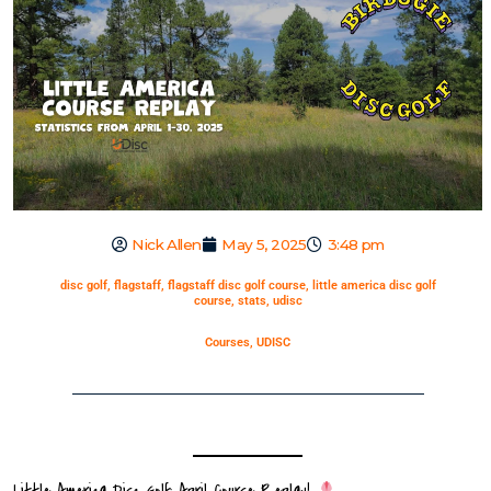
Nick Allen
May 5, 2025
3:48 pm
disc golf
,
flagstaff
,
flagstaff disc golf course
,
little america disc golf
course
,
stats
,
udisc
Courses
,
UDISC
Little America Disc Golf: April Course Replay!