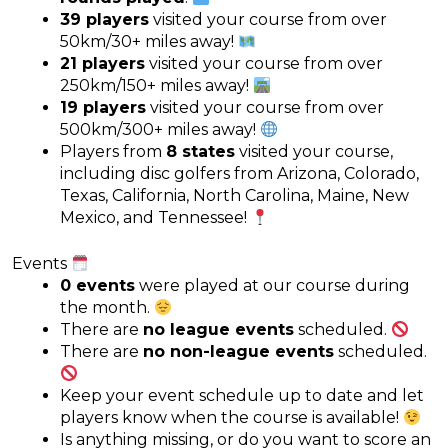
39 players
visited your course from over
50km/30+ miles away!
21 players
visited your course from over
250km/150+ miles away!
19 players
visited your course from over
500km/300+ miles away!
Players from
8 states
visited your course,
including disc golfers from Arizona, Colorado,
Texas, California, North Carolina, Maine, New
Mexico, and Tennessee!
Events
0 events
were played at our course during
the month.
There are
no league events
scheduled.
There are
no non-league events
scheduled.
Keep your event schedule up to date and let
players know when the course is available!
Is anything missing, or do you want to score an