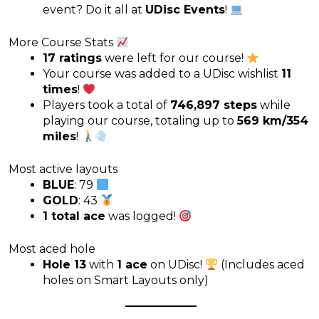
event? Do it all at
UDisc Events
!
More Course Stats
17 ratings
were left for our course!
Your course was added to a UDisc wishlist
11
times
!
Players took a total of
746,897 steps
while
playing our course, totaling up to
569 km/354
miles
!
Most active layouts
BLUE
: 79
GOLD
: 43
1 total ace
was logged!
Most aced hole
Hole 13
with
1 ace
on UDisc!
(Includes aced
holes on Smart Layouts only)