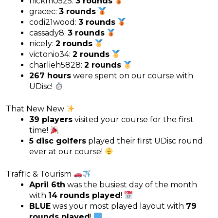
nickm0525:
3 rounds
gracec:
3 rounds
codi21wood:
3 rounds
cassady8:
3 rounds
nicely:
2 rounds
victonio34:
2 rounds
charlieh5828:
2 rounds
267 hours
were spent on our course with
UDisc!
That New New
39 players
visited your course for the first
time!
5 disc golfers
played their first UDisc round
ever at our course!
Traffic & Tourism
April 6th
was the busiest day of the month
with
14 rounds played
!
BLUE
was your most played layout with
79
rounds played
!