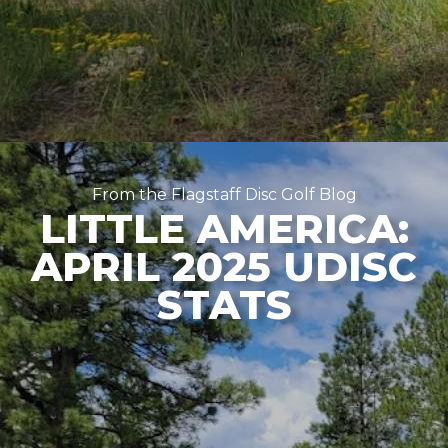
From the Flagstaff Disc Golf Blog
LITTLE AMERICA:
APRIL 2025 UDISC
STATS