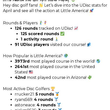
Hey disc golf fans!
Let’s dive into the UDisc stats for
April and see all the action at Little America!
Rounds & Players
126 rounds
tracked on UDisc!
125 scored rounds
1 activity round
91 UDisc players
visited our course!
How Popular is Little America?
3973rd
most played course in the world!
2641st
most played course in the United
States!
42nd
most played course in Arizona!
Most Active Disc Golfers
rrucker21:
5 rounds
ryans569:
4 rounds
astoneace:
4 rounds