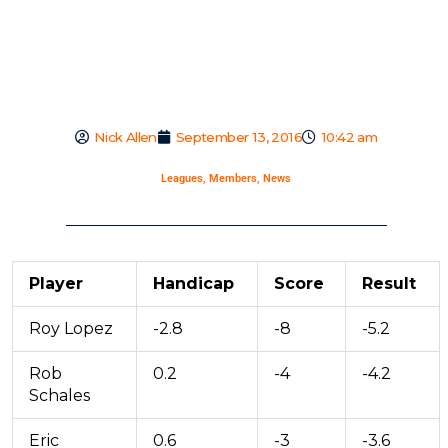
Nick Allen
September 13, 2016
10:42 am
Leagues
,
Members
,
News
Player
Handicap
Score
Result
Roy Lopez
-2.8
-8
-5.2
Rob
0.2
-4
-4.2
Schales
Eric
0.6
-3
-3.6