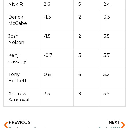
Nick R.
2.6
5
2.4
Derick
-1.3
2
3.3
McCabe
Josh
-1.5
2
3.5
Nelson
Kenji
-0.7
3
3.7
Cassady
Tony
0.8
6
5.2
Beckett
Andrew
3.5
9
5.5
Sandoval
Prev
N
PREVIOUS
NEXT