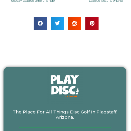
Tuesday League time change
League Results 9/13/16
The Place For All Things Disc Golf In Flagstaff,
Arizona.