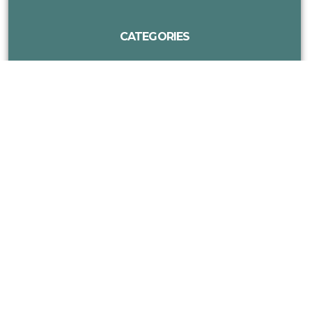
CATEGORIES
MORE DISC GOLF