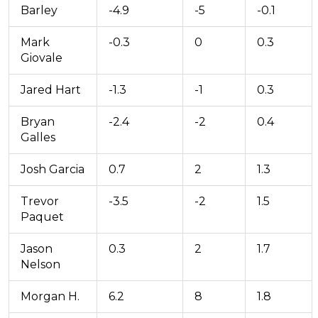
Barley
-4.9
-5
-0.1
Mark
-0.3
0
0.3
Giovale
Jared Hart
-1.3
-1
0.3
Bryan
-2.4
-2
0.4
Galles
Josh Garcia
0.7
2
1.3
Trevor
-3.5
-2
1.5
Paquet
Jason
0.3
2
1.7
Nelson
Morgan H.
6.2
8
1.8