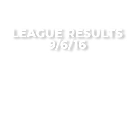
From the Flagstaff Disc Golf Blog
LEAGUE RESULTS
9/6/16