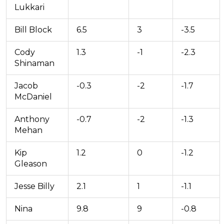
Lukkari
Bill Block
6.5
3
-3.5
Cody
1.3
-1
-2.3
Shinaman
Jacob
-0.3
-2
-1.7
McDaniel
Anthony
-0.7
-2
-1.3
Mehan
Kip
1.2
0
-1.2
Gleason
Jesse Billy
2.1
1
-1.1
Nina
9.8
9
-0.8