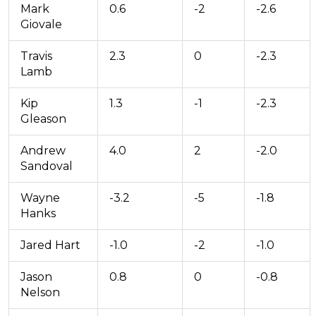
Mark
0.6
-2
-2.6
Giovale
Travis
2.3
0
-2.3
Lamb
Kip
1.3
-1
-2.3
Gleason
Andrew
4.0
2
-2.0
Sandoval
Wayne
-3.2
-5
-1.8
Hanks
Jared Hart
-1.0
-2
-1.0
Jason
0.8
0
-0.8
Nelson