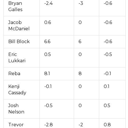
Bryan
-2.4
-3
-0.6
Galles
Jacob
0.6
0
-0.6
McDaniel
Bill Block
6.6
6
-0.6
Eric
0.5
0
-0.5
Lukkari
Reba
8.1
8
-0.1
Kenji
-0.1
0
0.1
Cassady
Josh
-0.5
0
0.5
Nelson
Trevor
-2.8
-2
0.8