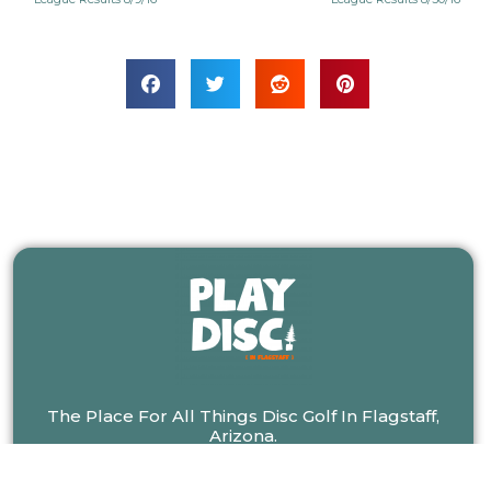
The Place For All Things Disc Golf In Flagstaff,
Arizona.