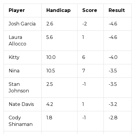
Player
Handicap
Score
Result
Josh Garcia
2.6
-2
-4.6
Laura
5.6
1
-4.6
Allocco
Kitty
10.0
6
-4.0
Nina
10.5
7
-3.5
Stan
2.5
-1
-3.5
Johnson
Nate Davis
4.2
1
-3.2
Cody
1.8
-1
-2.8
Shinaman