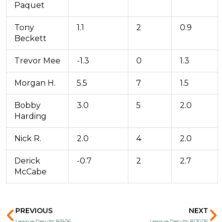
Paquet
Tony
1.1
2
0.9
Beckett
Trevor Mee
-1.3
0
1.3
Morgan H.
5.5
7
1.5
Bobby
3.0
5
2.0
Harding
Nick R.
2.0
4
2.0
Derick
-0.7
2
2.7
McCabe
Prev
N
PREVIOUS
NEXT
League Results 8/9/16
League Results 8/30/16