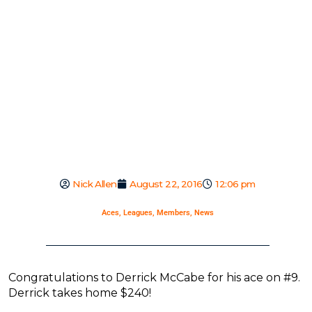
Nick Allen
August 22, 2016
12:06 pm
Aces
,
Leagues
,
Members
,
News
Congratulations to Derrick McCabe for his ace on #9.
Derrick takes home $240!