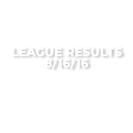
From the Flagstaff Disc Golf Blog
LEAGUE RESULTS
8/16/16