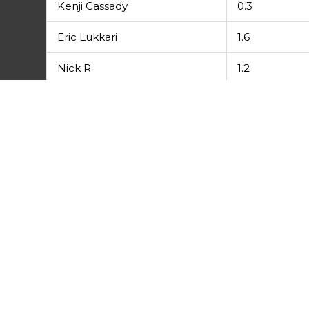
Kenji Cassady
0.3
Eric Lukkari
1.6
Nick R.
1.2
Tony Beckett
0.8
Morgan H.
6
Prev
PREVIOUS
League Results 7/12/16