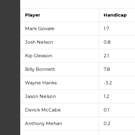
Player
Handicap
Mark Giovale
1.7
Josh Nelson
0.8
Kip Gleason
2.1
Billy Bonnett
7.8
Wayne Hanks
-3.2
Jason Nelson
1.2
Derick McCabe
0.1
Anthony Mehan
0.2