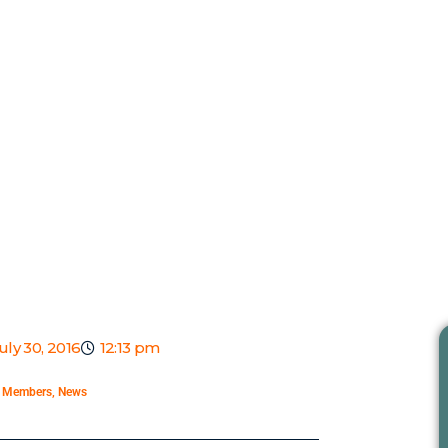
uly 30, 2016
12:13 pm
,
Members
,
News