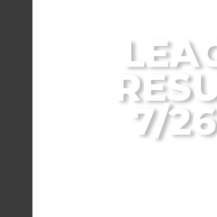
From the Flagstaff
LEA
RESU
7/26