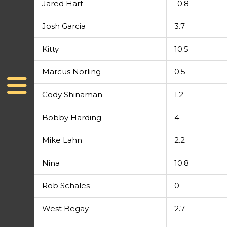
Jared Hart
-0.8
Josh Garcia
3.7
Kitty
10.5
Marcus Norling
0.5
Cody Shinaman
1.2
Bobby Harding
4
Mike Lahn
2.2
Nina
10.8
Rob Schales
0
West Begay
2.7