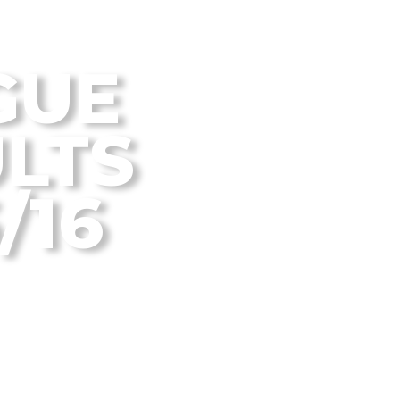
 Disc Golf Blog
GUE
LTS
/16