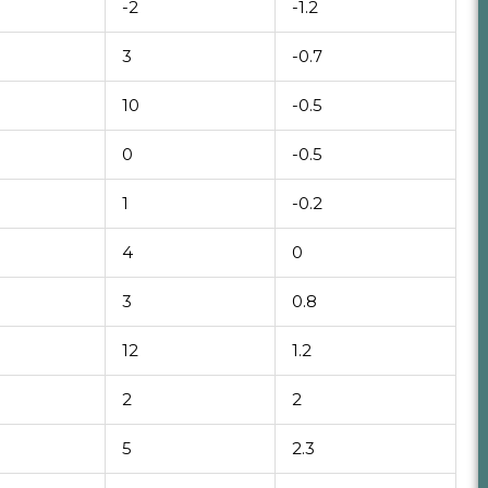
-2
-1.2
3
-0.7
10
-0.5
0
-0.5
1
-0.2
4
0
3
0.8
12
1.2
2
2
5
2.3