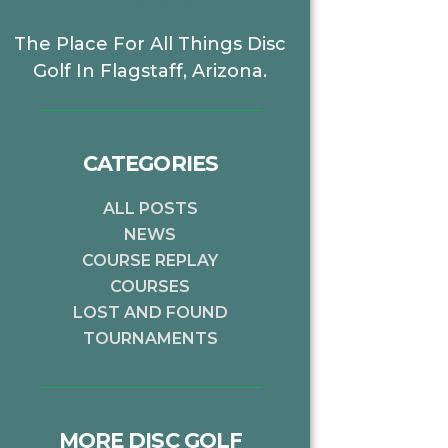
The Place For All Things Disc
Golf In Flagstaff, Arizona.
CATEGORIES
ALL POSTS
NEWS
COURSE REPLAY
COURSES
LOST AND FOUND
TOURNAMENTS
MORE DISC GOLF