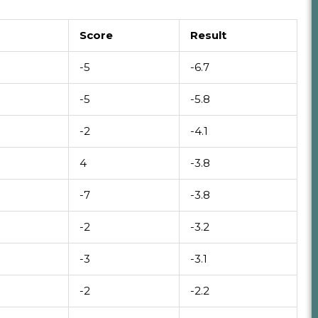
Score
Result
-5
-6.7
-5
-5.8
-2
-4.1
4
-3.8
-7
-3.8
-2
-3.2
-3
-3.1
-2
-2.2