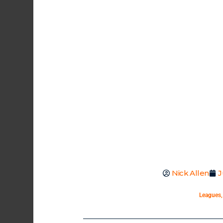
Nick Allen
J
Leagues