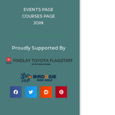
EVENTS PAGE
COURSES PAGE
JOIN
Proudly Supported By