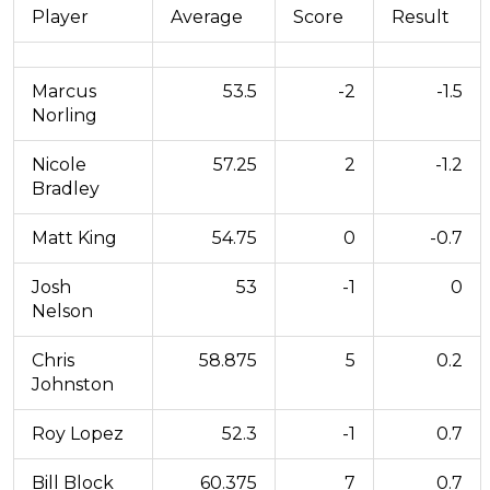
Player
Average
Score
Result
Marcus
53.5
-2
-1.5
Norling
Nicole
57.25
2
-1.2
Bradley
Matt King
54.75
0
-0.7
Josh
53
-1
0
Nelson
Chris
58.875
5
0.2
Johnston
Roy Lopez
52.3
-1
0.7
Bill Block
60.375
7
0.7