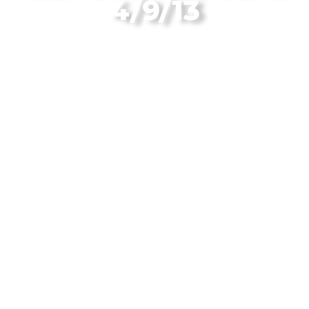
4/9/13