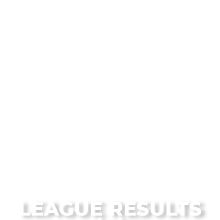
From the Flagstaff Disc Golf Blog
LEAGUE RESULTS