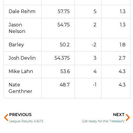
Dale Rehm
57.75
5
1.3
Jason
54.75
2
1.3
Nelson
Barley
50.2
-2
1.8
Josh Devlin
54.375
3
2.7
Mike Lahn
53.6
4
4.3
Nate
48.7
-1
4.3
Genthner
Prev
N
PREVIOUS
NEXT
League Results 4/6/13
Get ready for the Treebash!