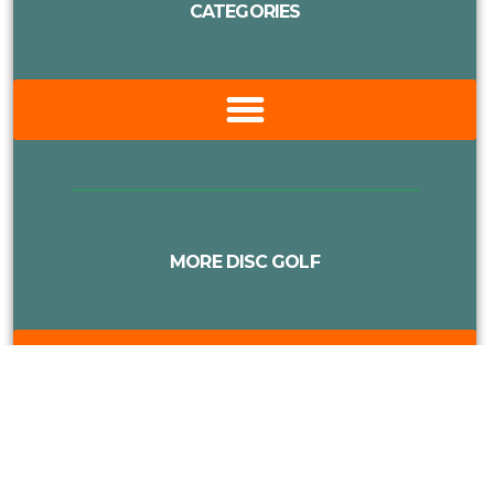
CATEGORIES
MORE DISC GOLF
Proudly Supported By