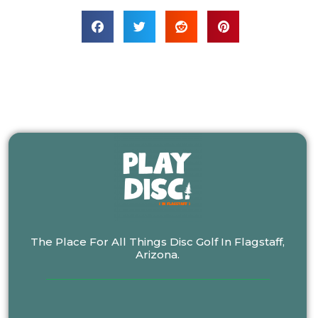
The Place For All Things Disc Golf In Flagstaff,
Arizona.