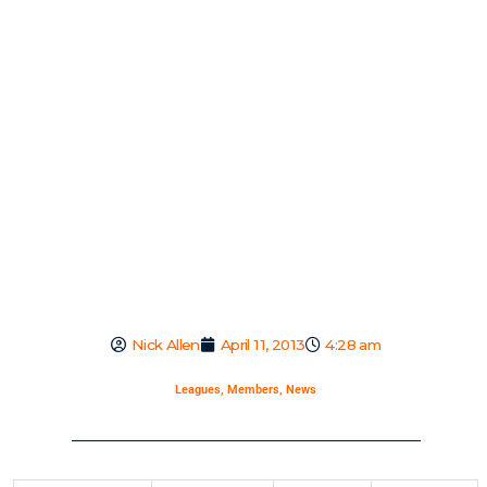
Nick Allen
April 11, 2013
4:28 am
Leagues
,
Members
,
News