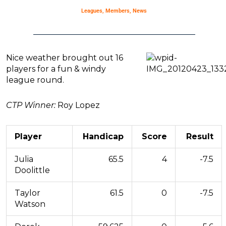
Leagues
,
Members
,
News
Nice weather brought out 16
players for a fun & windy
league round.
CTP Winner:
Roy Lopez
Player
Handicap
Score
Result
Julia
65.5
4
-7.5
Doolittle
Taylor
61.5
0
-7.5
Watson