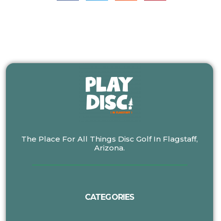
The Place For All Things Disc Golf In Flagstaff,
Arizona.
CATEGORIES