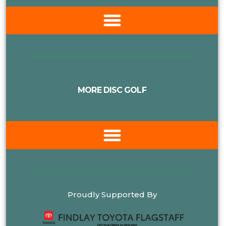
MORE DISC GOLF
Proudly Supported By