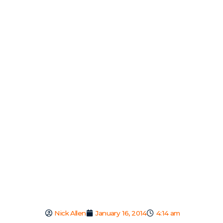
Nick Allen
January 16, 2014
4:14 am