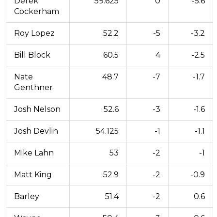
Derek
59.625
0
-5.6
Cockerham
Roy Lopez
52.2
-5
-3.2
Bill Block
60.5
4
-2.5
Nate
48.7
-7
-1.7
Genthner
Josh Nelson
52.6
-3
-1.6
Josh Devlin
54.125
-1
-1.1
Mike Lahn
53
-2
-1
Matt King
52.9
-2
-0.9
Barley
51.4
-2
0.6