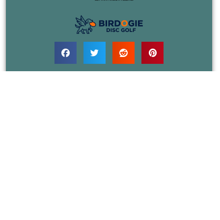
COURSES
EVENTS
JOIN
RULES
BLOG