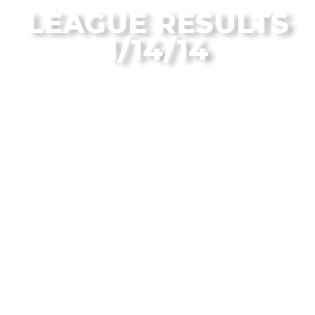
LEAGUE RESULTS
1/14/14