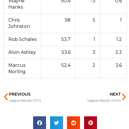
Wayne
50.4
-3
0.6
Hanks
Chris
58
5
1
Johnston
Rob Schales
53.7
1
1.2
Alvin Ashley
53.6
3
3.3
Marcus
52.4
2
3.6
Norling
Prev
N
PREVIOUS
NEXT
League Results 1/7/14
League Results 1/21/14