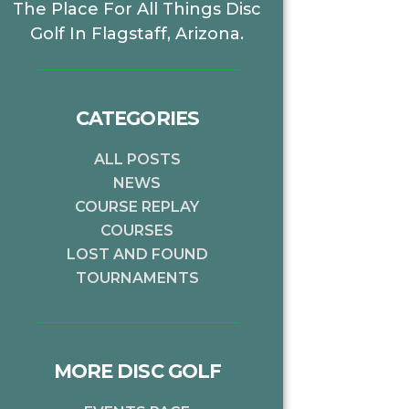
The Place For All Things Disc
Golf In Flagstaff, Arizona.
CATEGORIES
ALL POSTS
NEWS
COURSE REPLAY
COURSES
LOST AND FOUND
TOURNAMENTS
MORE DISC GOLF