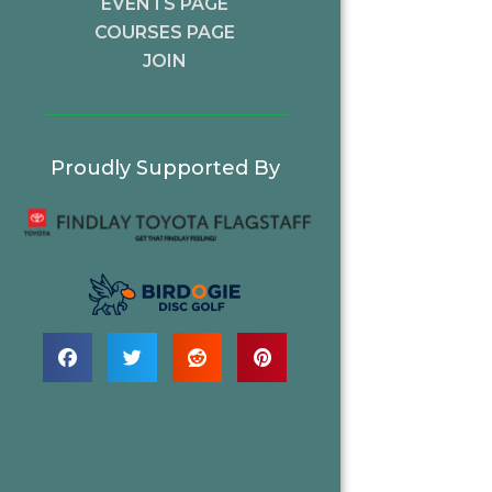
EVENTS PAGE
COURSES PAGE
JOIN
Proudly Supported By