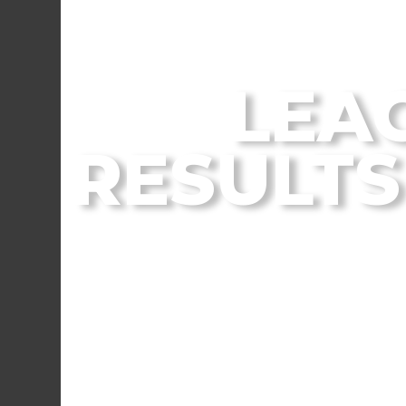
From the Flagstaff
LEA
RESULTS 