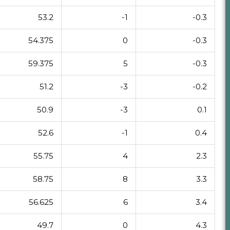
53.2
-1
-0.3
54.375
0
-0.3
59.375
5
-0.3
51.2
-3
-0.2
50.9
-3
0.1
52.6
-1
0.4
55.75
4
2.3
58.75
8
3.3
56.625
6
3.4
49.7
0
4.3