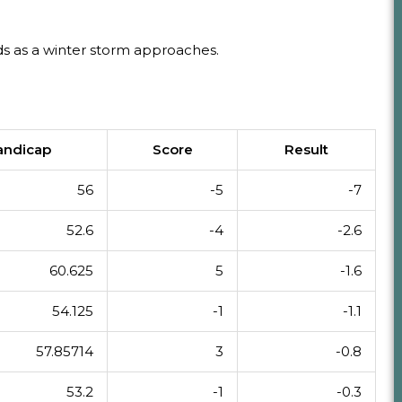
s as a winter storm approaches.
andicap
Score
Result
56
-5
-7
52.6
-4
-2.6
60.625
5
-1.6
54.125
-1
-1.1
57.85714
3
-0.8
53.2
-1
-0.3