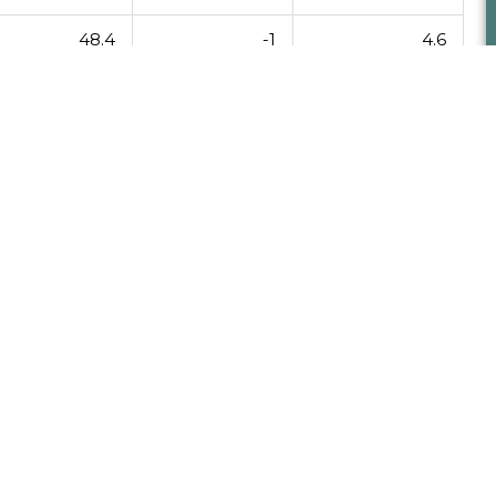
48.4
-1
4.6
53
5
6
Ne
NEXT
League Results 11/26/13