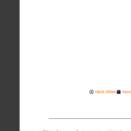
Nick Allen
Nov