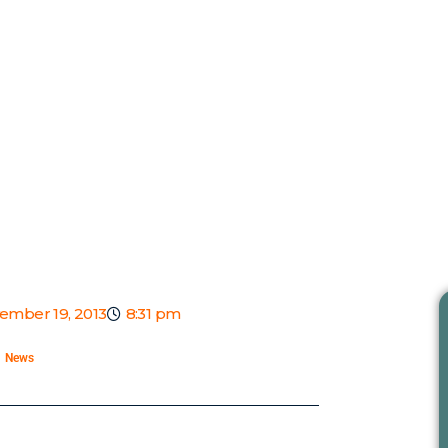
ember 19, 2013
8:31 pm
News