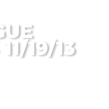
 Disc Golf Blog
GUE
11/19/13