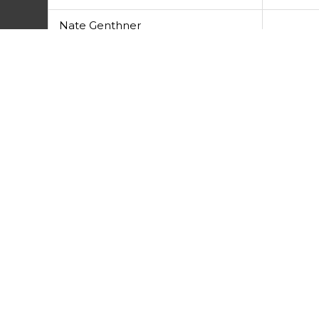
Nate Genthner
Josh Devlin
Prev
PREVIOUS
Disc Review – Discraft Ti Drone