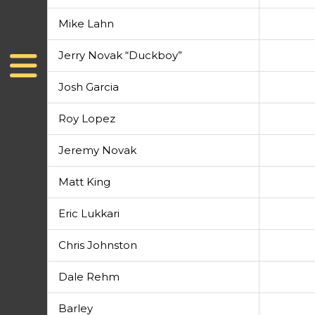
Mike Lahn
Jerry Novak “Duckboy”
Josh Garcia
Roy Lopez
Jeremy Novak
Matt King
Eric Lukkari
Chris Johnston
Dale Rehm
Barley