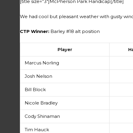
[title size=”3″]McPherson Park Handicap[/title]
We had cool but pleasant weather with gusty wind
CTP Winner:
Barley #18 alt position
Player
H
Marcus Norling
Josh Nelson
Bill Block
Nicole Bradley
Cody Shinaman
Tim Hauck