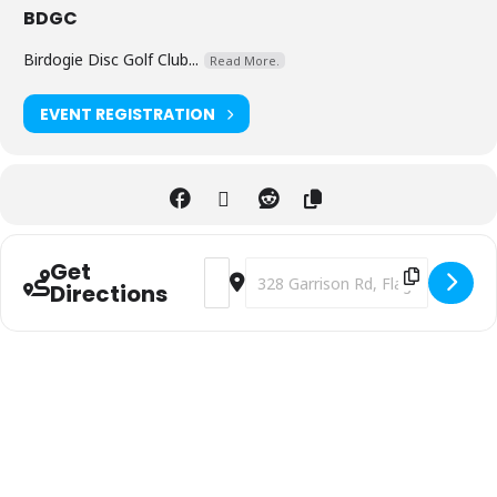
BDGC
Birdogie Disc Golf Club...
Read More.
EVENT REGISTRATION
Get
Address - 2025 Par 4 the Parks - 4th An
Destination Address - 2025 Par 4 
Directions