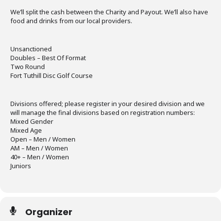
We’ll split the cash between the Charity and Payout. We’ll also have
food and drinks from our local providers.
Unsanctioned
Doubles – Best Of Format
Two Round
Fort Tuthill Disc Golf Course
Divisions offered; please register in your desired division and we
will manage the final divisions based on registration numbers:
Mixed Gender
Mixed Age
Open – Men / Women
AM – Men / Women
40+ – Men / Women
Juniors
Organizer