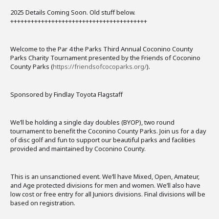
2025 Details Coming Soon. Old stuff below.
++++++++++++++++++++++++++++++++++++++++
Welcome to the Par 4 the Parks Third Annual Coconino County
Parks Charity Tournament presented by the Friends of Coconino
County Parks (
https://friendsofcocoparks.org/
).
Sponsored by Findlay Toyota Flagstaff
We’ll be holding a single day doubles (BYOP), two round
tournament to benefit the Coconino County Parks. Join us for a day
of disc golf and fun to support our beautiful parks and facilities
provided and maintained by Coconino County.
This is an unsanctioned event. We’ll have Mixed, Open, Amateur,
and Age protected divisions for men and women. We’ll also have
low cost or free entry for all Juniors divisions. Final divisions will be
based on registration.