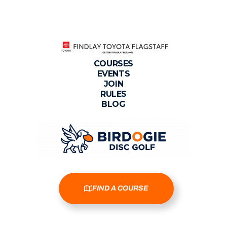
COURSES
EVENTS
JOIN
RULES
BLOG
FIND A COURSE