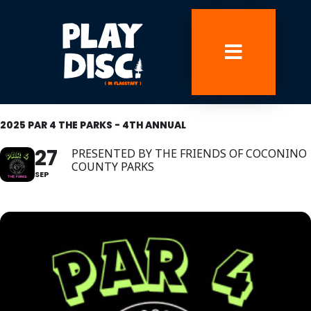
Skip
to
content
2025 PAR 4 THE PARKS - 4TH ANNUAL
27
PRESENTED BY THE FRIENDS OF COCONINO
COUNTY PARKS
SEP