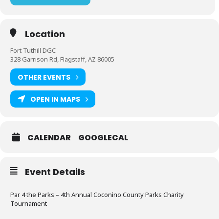
Location
Fort Tuthill DGC
328 Garrison Rd, Flagstaff, AZ 86005
OTHER EVENTS
OPEN IN MAPS
CALENDAR
GOOGLECAL
Event Details
Par 4 the Parks – 4th Annual Coconino County Parks Charity
Tournament