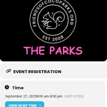
EVENT REGISTRATION
Time
September 27, 2025
8:00 am
-
8:00 pm
(GMT-07:00)
VIEW IN MY TIME