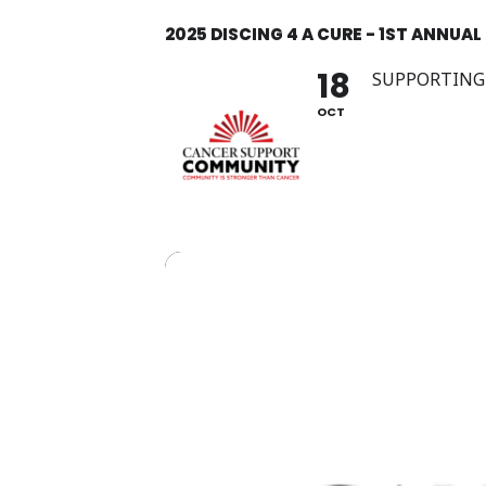
Skip
2025 DISCING 4 A CURE - 1ST ANNUAL
to
content
18
SUPPORTING
OCT