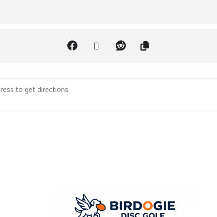
Discing 4 a Cure - 1st Annual [4E94ABH2d]