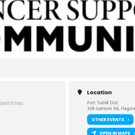
Location
Fort Tuthill DGC
(GMT-07:00)
328 Garrison Rd, Flagst
OTHER EVENTS
OPEN IN MAPS