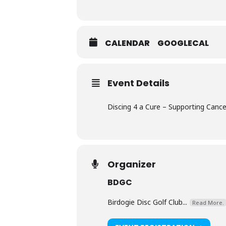
CALENDAR
GOOGLECAL
Event Details
Discing 4 a Cure – Supporting Can
Organizer
BDGC
Birdogie Disc Golf Club...
Read More.