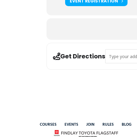
EVENT REGISTRATION
Address - 2025 
Get Directions
COURSES
EVENTS
JOIN
RULES
BLOG