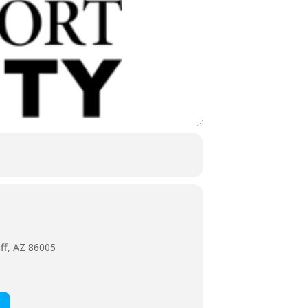
aff, AZ 86005