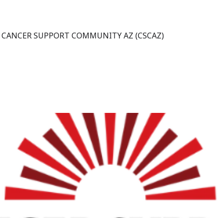
 CANCER SUPPORT COMMUNITY AZ (CSCAZ)