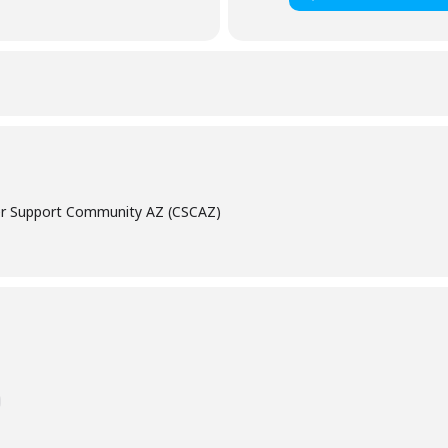
cer Support Community AZ (CSCAZ)