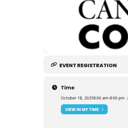
EVENT REGISTRATION
Time
October 18, 2025
8:00 am
-
8:00 pm
VIEW IN MY TIME