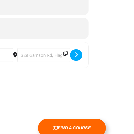
Destination Address - 2025 Discing 4 a Cure - 1st Annual 
FIND A COURSE