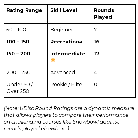
Rating Range
Skill Level
Rounds
Played
50 – 100
Beginner
7
100 – 150
Recreational
16
150 – 200
Intermediate
17
200 – 250
Advanced
4
Under 50 /
Rookie / Elite
0
Over 250
(Note: UDisc Round Ratings are a dynamic measure
that allows players to compare their performance
on challenging courses like Snowbowl against
rounds played elsewhere.)