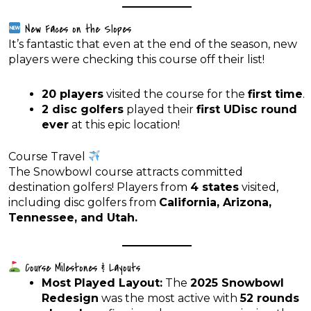
New Faces on the Slopes
It’s fantastic that even at the end of the season, new
players were checking this course off their list!
20 players
visited the course for the
first time
.
2 disc golfers
played their
first UDisc round
ever
at this epic location!
Course Travel
The Snowbowl course attracts committed
destination golfers! Players from
4 states
visited,
including disc golfers from
California, Arizona,
Tennessee, and Utah.
Course Milestones & Layouts
Most Played Layout:
The
2025 Snowbowl
Redesign
was the most active with
52 rounds