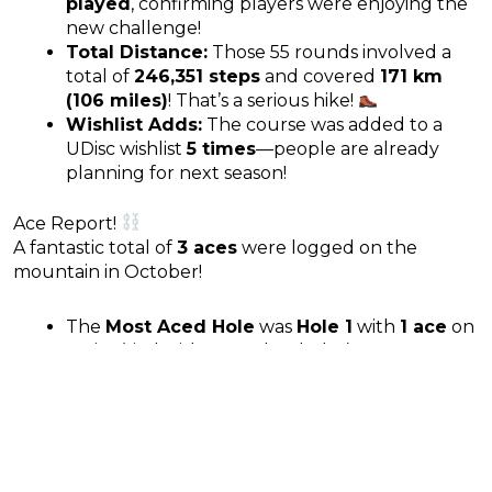
played
, confirming players were enjoying the
new challenge!
Total Distance:
Those 55 rounds involved a
total of
246,351 steps
and covered
171 km
(106 miles)
! That’s a serious hike!
Wishlist Adds:
The course was added to a
UDisc wishlist
5 times
—people are already
planning for next season!
Ace Report!
A fantastic total of
3 aces
were logged on the
mountain in October!
The
Most Aced Hole
was
Hole 1
with
1 ace
on
UDisc (tied with two other holes).
Prev
N
PREVIOUS
NEXT
NAU DGC: October 2025 UDisc Stats
Thorpe DGC: October 2025 UDisc Stats