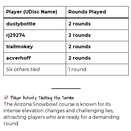
Player (UDisc Name)
Rounds Played
dustybottle
2 rounds
rj29274
2 rounds
trailmokey
2 rounds
acverhoff
2 rounds
Six others tied
1 round
Player Activity: Tackling the Terrain
The Arizona Snowbowl course is known for its
intense elevation changes and challenging lies,
attracting players who are ready for a demanding
round.