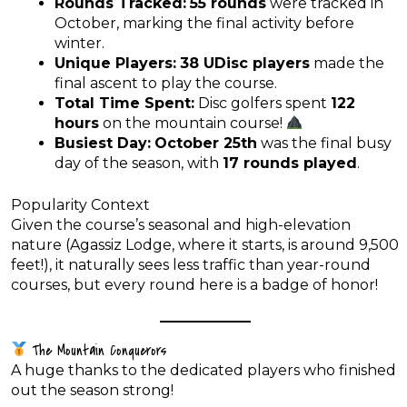
Rounds Tracked:
55 rounds
were tracked in
October, marking the final activity before
winter.
Unique Players:
38 UDisc players
made the
final ascent to play the course.
Total Time Spent:
Disc golfers spent
122
hours
on the mountain course!
Busiest Day:
October 25th
was the final busy
day of the season, with
17 rounds played
.
Popularity Context
Given the course’s seasonal and high-elevation
nature (Agassiz Lodge, where it starts, is around 9,500
feet!), it naturally sees less traffic than year-round
courses, but every round here is a badge of honor!
The Mountain Conquerors
A huge thanks to the dedicated players who finished
out the season strong!