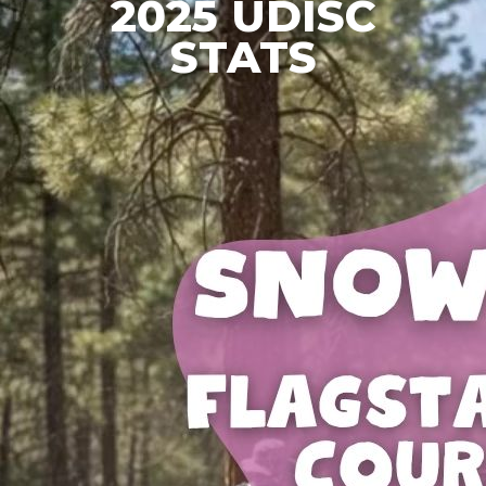
2025 UDISC
STATS