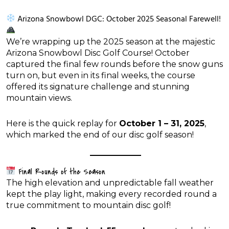
Arizona Snowbowl DGC: October 2025 Seasonal Farewell!
We’re wrapping up the 2025 season at the majestic
Arizona Snowbowl Disc Golf Course! October
captured the final few rounds before the snow guns
turn on, but even in its final weeks, the course
offered its signature challenge and stunning
mountain views.
Here is the quick replay for
October 1 – 31, 2025
,
which marked the end of our disc golf season!
Final Rounds of the Season
The high elevation and unpredictable fall weather
kept the play light, making every recorded round a
true commitment to mountain disc golf!