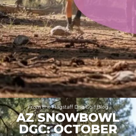
From the Flagstaff Disc Golf Blog
AZ SNOWBOWL
DGC: OCTOBER