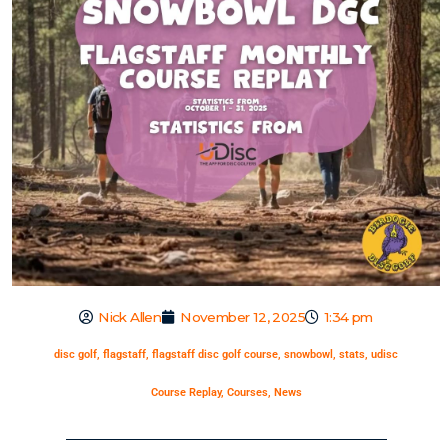
Nick Allen
November 12, 2025
1:34 pm
disc golf
,
flagstaff
,
flagstaff disc golf course
,
snowbowl
,
stats
,
udisc
Course Replay
,
Courses
,
News