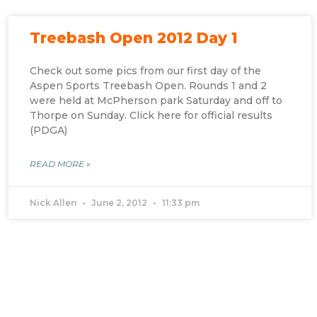
Treebash Open 2012 Day 1
Check out some pics from our first day of the
Aspen Sports Treebash Open. Rounds 1 and 2
were held at McPherson park Saturday and off to
Thorpe on Sunday. Click here for official results
(PDGA)
READ MORE »
Nick Allen
June 2, 2012
11:33 pm