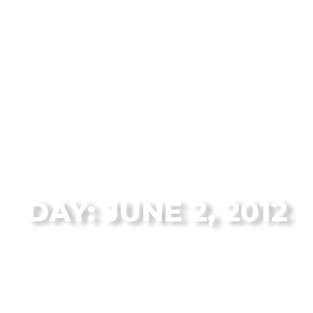
The Flagstaff Disc Golf Blog Archives
DAY: JUNE 2, 2012