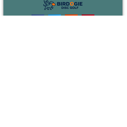
COURSES
EVENTS
JOIN
RULES
BLOG