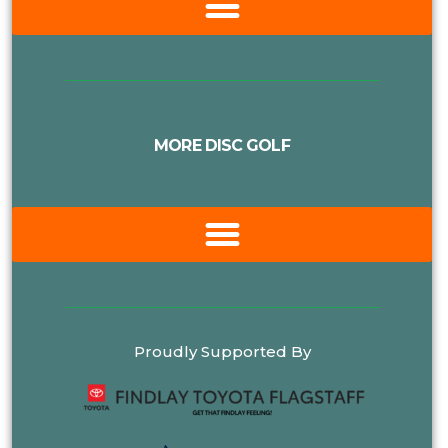
MORE DISC GOLF
Proudly Supported By