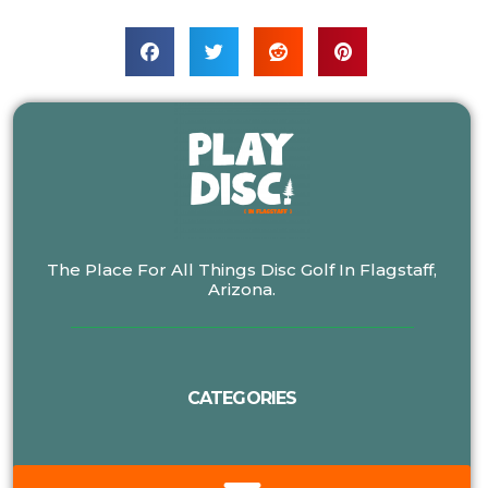
The Place For All Things Disc Golf In Flagstaff,
Arizona.
CATEGORIES