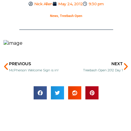
Nick Allen
May 24, 2012
9:30 pm
News
,
Treebash Open
Prev
N
PREVIOUS
NEXT
McPherson Welcome Sign is in!
Treebash Open 2012 Day 1