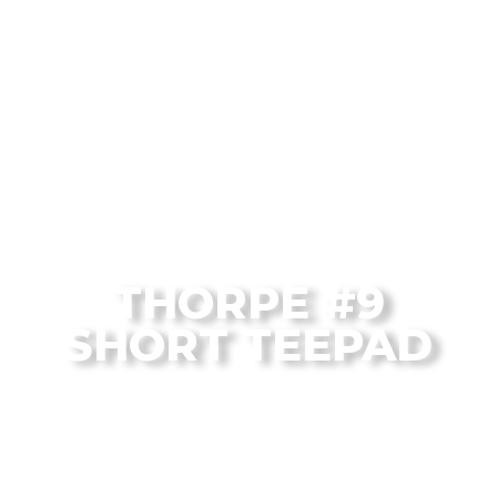
From the Flagstaff Disc Golf Blog
THORPE #9
SHORT TEEPAD