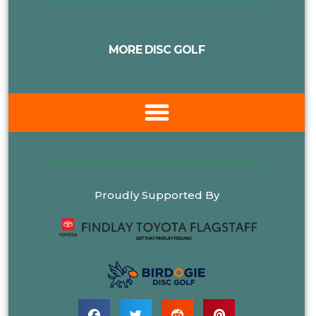
MORE DISC GOLF
Proudly Supported By