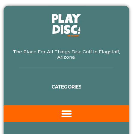
The Place For All Things Disc Golf In Flagstaff,
Arizona.
CATEGORIES