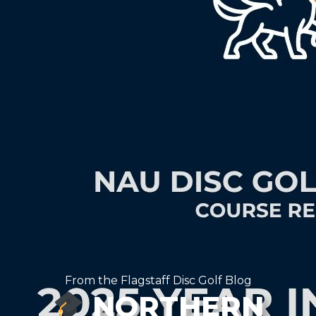
From the Flagstaff Disc Golf Blog
NORTHERN