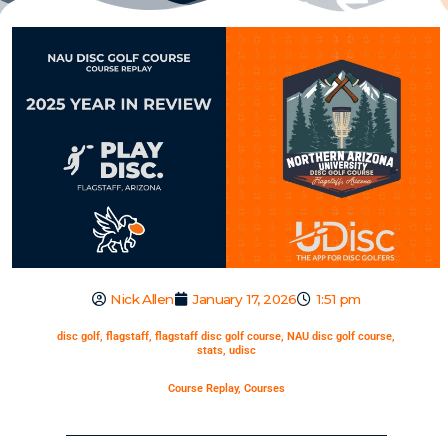
Nick Allen
January 17, 2026
1:51 pm
disc golf
,
flagstaff
,
flagstaff disc golf course
,
NAU disc golf course
,
stats
,
udisc
Course Replay
,
Courses