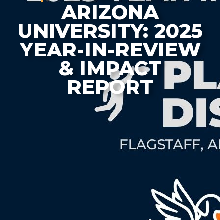
ARIZONA
UNIVERSITY: 2025
YEAR-IN-REVIEW
& IMPACT
REPORT