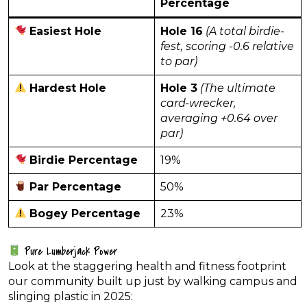
Percentage
Easiest Hole
Hole 16
(A total birdie-
fest, scoring -0.6 relative
to par)
Hardest Hole
Hole 3
(The ultimate
card-wrecker,
averaging +0.64 over
par)
Birdie Percentage
19%
Par Percentage
50%
Bogey Percentage
23%
Pure Lumberjack Power
Look at the staggering health and fitness footprint
our community built up just by walking campus and
slinging plastic in 2025: