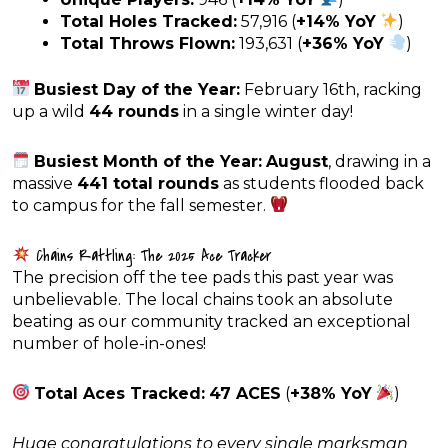
Total Holes Tracked:
57,916 (
+14% YoY
)
Total Throws Flown:
193,631 (
+36% YoY
)
Busiest Day of the Year:
February 16th, racking
up a wild
44 rounds
in a single winter day!
Busiest Month of the Year:
August
, drawing in a
massive
441 total rounds
as students flooded back
to campus for the fall semester.
Chains Rattling: The 2025 Ace Tracker
The precision off the tee pads this past year was
unbelievable. The local chains took an absolute
beating as our community tracked an exceptional
number of hole-in-ones!
Total Aces Tracked:
47 ACES
(
+38% YoY
)
Huge congratulations to every single marksman