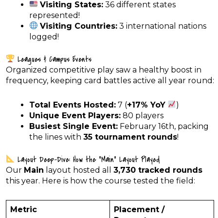
Visiting States:
36 different states
represented!
Visiting Countries:
3 international nations
logged!
Leagues & Campus Events
Organized competitive play saw a healthy boost in
frequency, keeping card battles active all year round:
Total Events Hosted:
7 (
+17% YoY
)
Unique Event Players:
80 players
Busiest Single Event:
February 16th, packing
the lines with
35 tournament rounds
!
Layout Deep-Dive: How the “Main” Layout Played
Our
Main
layout hosted all
3,730 tracked rounds
this year. Here is how the course tested the field:
Metric
Placement /