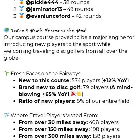
@pickle444
– 58 rounds
@jaminator13
– 49 rounds
@evanlunceford
– 42 rounds
Tourism & Growth: Welcome to the Game!
Our campus course proved to be a major engine for
introducing new players to the sport while
welcoming traveling disc golfers from all over the
globe.
Fresh Faces on the Fairways:
New to this course:
574 players (
+12% YoY
)
Brand new to disc golf:
79 players (
A mind-
blowing +65% YoY!
)
Ratio of new players:
8% of our entire field!
Where Travel Players Visited From:
From over 30 miles away:
408 players
From over 150 miles away:
198 players
From over 300 miles away:
158 players