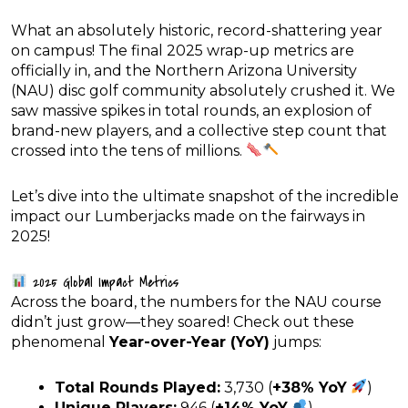
What an absolutely historic, record-shattering year
on campus! The final 2025 wrap-up metrics are
officially in, and the Northern Arizona University
(NAU) disc golf community absolutely crushed it. We
saw massive spikes in total rounds, an explosion of
brand-new players, and a collective step count that
crossed into the tens of millions.
Let’s dive into the ultimate snapshot of the incredible
impact our Lumberjacks made on the fairways in
2025!
2025 Global Impact Metrics
Across the board, the numbers for the NAU course
didn’t just grow—they soared! Check out these
phenomenal
Year-over-Year (YoY)
jumps:
Total Rounds Played:
3,730 (
+38% YoY
)
Unique Players:
946 (
+14% YoY
)