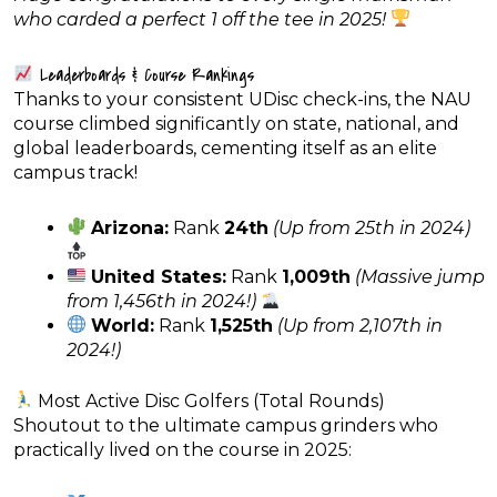
who carded a perfect 1 off the tee in 2025!
Leaderboards & Course Rankings
Thanks to your consistent UDisc check-ins, the NAU
course climbed significantly on state, national, and
global leaderboards, cementing itself as an elite
campus track!
Arizona:
Rank
24th
(Up from 25th in 2024)
United States:
Rank
1,009th
(Massive jump
from 1,456th in 2024!)
World:
Rank
1,525th
(Up from 2,107th in
2024!)
Most Active Disc Golfers (Total Rounds)
Shoutout to the ultimate campus grinders who
practically lived on the course in 2025: