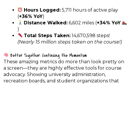
Hours Logged:
5,711 hours of active play
(
+36% YoY
)
Distance Walked:
6,602 miles (
+34% YoY
)
Total Steps Taken:
14,670,598 steps!
(Nearly 15 million steps taken on the course!)
Better Together: Continuing the Momentum
These amazing metrics do more than look pretty on
a screen—they are highly effective tools for course
advocacy. Showing university administration,
recreation boards, and student organizations that
disc golf is driving student wellness, introducing
dozens of new people to the sport, and bringing in
travelers from 36 states gives us the leverage we
need for course upgrades, maintenance, and future
expansions.
Let’s keep carrying this incredible energy through