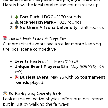
Here is how the local total round counts stack up:
Fort Tuthill DGC
– 1,170 rounds
McPherson Park
– 1,025 rounds
Northern Arizona University
– 548 rounds
League & Event Rounds at Thorpe Park
Our organized events had a stellar month keeping
the local scene competitive.
Events Hosted:
4 in May
(17 YTD)
Unique Event Players:
63 in May
(105 YTD, -4%
YoY)
Busiest Event:
May 23 with
35 tournament
rounds
played.
The Monthly Grind: Community Totals
Look at the collective physical effort our local scene
put in just by walking the fairways!