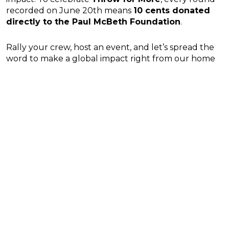
recorded on June 20th means
10 cents donated
directly to the Paul McBeth Foundation
.
Rally your crew, host an event, and let’s spread the
word to make a global impact right from our home
course!
Want to keep pushing Thorpe Park up the global
rankings? Don’t forget to open up UDisc and check-
in every time you hit the first tee!
Prev
N
PREVIOUS
NEXT
Arizona’s top disc golf courses
May Recap: Little America Disc Golf Stats are In!