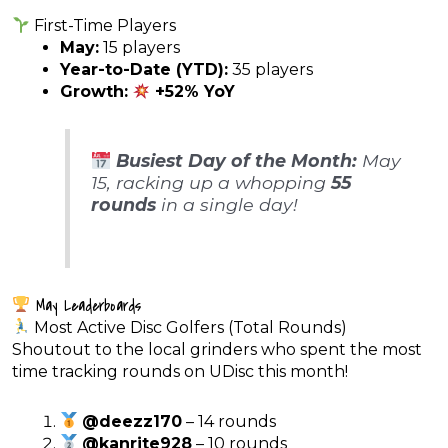
First-Time Players
May:
15 players
Year-to-Date (YTD):
35 players
Growth:
+52% YoY
Busiest Day of the Month:
May
15, racking up a whopping
55
rounds
in a single day!
May Leaderboards
Most Active Disc Golfers (Total Rounds)
Shoutout to the local grinders who spent the most
time tracking rounds on UDisc this month!
@deezz170
– 14 rounds
@kanrite928
– 10 rounds