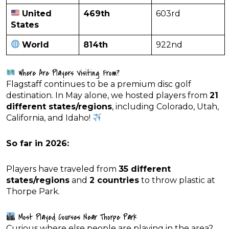
United
469th
603rd
States
World
814th
922nd
Where Are Players Visiting From?
Flagstaff continues to be a premium disc golf
destination. In May alone, we hosted players from
21
different states/regions
, including Colorado, Utah,
California, and Idaho!
So far in 2026:
Players have traveled from
35 different
states/regions
and
2 countries
to throw plastic at
Thorpe Park.
Most Played Courses Near Thorpe Park
Curious where else people are playing in the area?