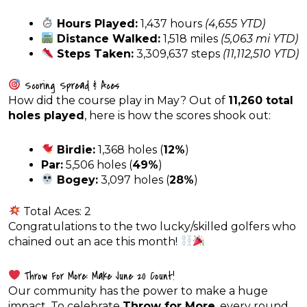
Hours Played:
1,437 hours
(4,655 YTD)
Distance Walked:
1,518 miles
(5,063 mi YTD)
Steps Taken:
3,309,637 steps
(11,112,510 YTD)
Scoring Spread & Aces
How did the course play in May? Out of
11,260 total
holes played
, here is how the scores shook out:
Birdie:
1,368 holes (
12%
)
Par:
5,506 holes (
49%
)
Bogey:
3,097 holes (
28%
)
Total Aces: 2
Congratulations to the two lucky/skilled golfers who
chained out an ace this month!
Throw For More: Make June 20 Count!
Our community has the power to make a huge
impact. To celebrate
Throw for More
, every round