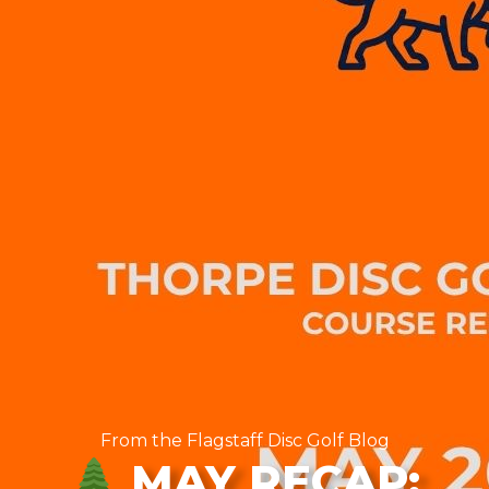
From the Flagstaff Disc Golf Blog
MAY RECAP: