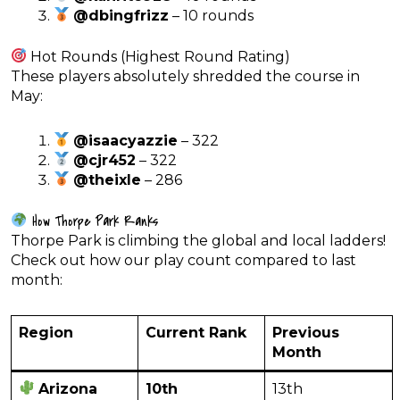
@dbingfrizz
– 10 rounds
Hot Rounds (Highest Round Rating)
These players absolutely shredded the course in
May:
@isaacyazzie
– 322
@cjr452
– 322
@theixle
– 286
How Thorpe Park Ranks
Thorpe Park is climbing the global and local ladders!
Check out how our play count compared to last
month:
Region
Current Rank
Previous
Month
Arizona
10th
13th