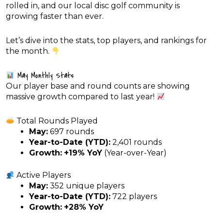
rolled in, and our local disc golf community is
growing faster than ever.
Let’s dive into the stats, top players, and rankings for
the month.
May Monthly Stats
Our player base and round counts are showing
massive growth compared to last year!
Total Rounds Played
May:
697 rounds
Year-to-Date (YTD):
2,401 rounds
Growth:
+19% YoY
(Year-over-Year)
Active Players
May:
352 unique players
Year-to-Date (YTD):
722 players
Growth:
+28% YoY