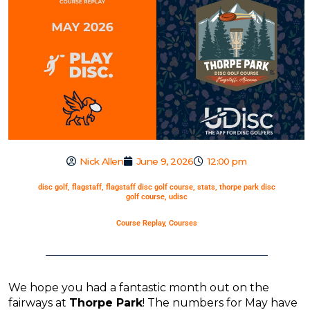
Nick Allen
June 9, 2026
12:00 pm
disc golf
,
flagstaff
,
flagstaff disc golf course
,
stats
,
thorpe park disc
golf course
,
udisc
Course Replay
,
Courses
We hope you had a fantastic month out on the
fairways at
Thorpe Park
! The numbers for May have