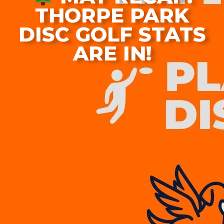
THORPE PARK
DISC GOLF STATS
ARE IN!