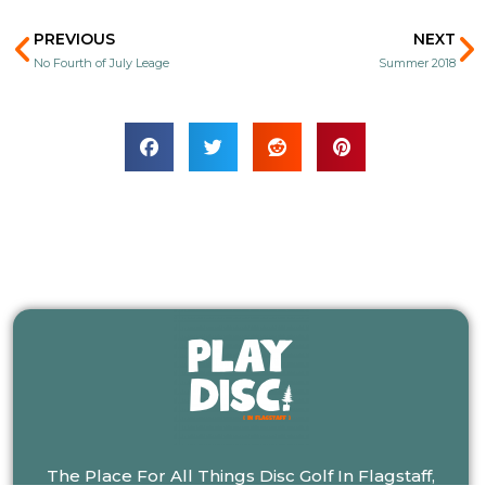
Prev
N
PREVIOUS
NEXT
No Fourth of July Leage
Summer 2018
The Place For All Things Disc Golf In Flagstaff,