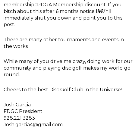
membership=PDGA Membership discount. If you
bitch about this after 6 months notice Iâ€™ll
immediately shut you down and point you to this
post.
There are many other tournaments and events in
the works.
While many of you drive me crazy, doing work for our
community and playing disc golf makes my world go
round.
Cheers to the best Disc Golf Club in the Universe!!
Josh Garcia
FDGC President
928.221.3283
Josh.garcia4@gmail.com