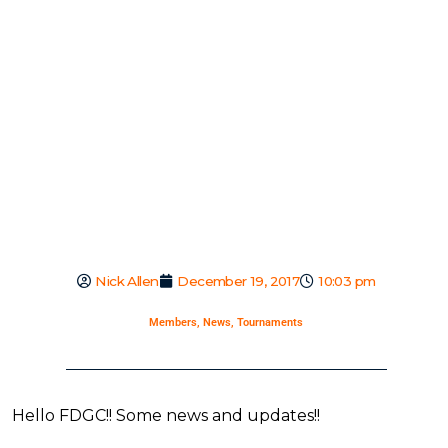
Nick Allen
December 19, 2017
10:03 pm
Members
,
News
,
Tournaments
Hello FDGC!! Some news and updates!!