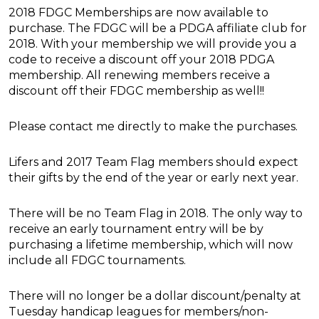
2018 FDGC Memberships are now available to
purchase. The FDGC will be a PDGA affiliate club for
2018. With your membership we will provide you a
code to receive a discount off your 2018 PDGA
membership. All renewing members receive a
discount off their FDGC membership as well!!
Please contact me directly to make the purchases.
Lifers and 2017 Team Flag members should expect
their gifts by the end of the year or early next year.
There will be no Team Flag in 2018. The only way to
receive an early tournament entry will be by
purchasing a lifetime membership, which will now
include all FDGC tournaments.
There will no longer be a dollar discount/penalty at
Tuesday handicap leagues for members/non-