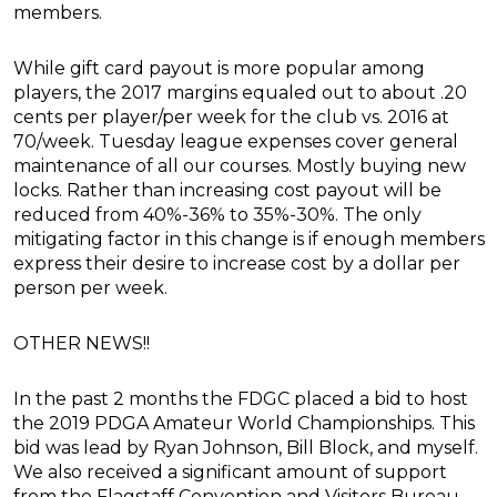
members.
While gift card payout is more popular among
players, the 2017 margins equaled out to about .20
cents per player/per week for the club vs. 2016 at
70/week. Tuesday league expenses cover general
maintenance of all our courses. Mostly buying new
locks. Rather than increasing cost payout will be
reduced from 40%-36% to 35%-30%. The only
mitigating factor in this change is if enough members
express their desire to increase cost by a dollar per
person per week.
OTHER NEWS!!
In the past 2 months the FDGC placed a bid to host
the 2019 PDGA Amateur World Championships. This
bid was lead by Ryan Johnson, Bill Block, and myself.
We also received a significant amount of support
from the Flagstaff Convention and Visitors Bureau.