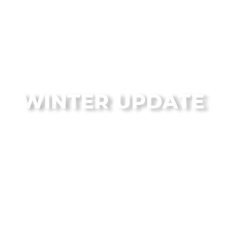
From the Flagstaff Disc Golf Blog
WINTER UPDATE