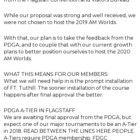
While our proposal was strong and well received, we
were not chosen to host the 2019 AM Worlds.
With that, our plan is to take the feedback from the
PDGA, and to couple that with our current growth
plans to better position ourselves to host the 2020
AM Worlds.
WHAT THIS MEANS FOR OUR MEMBERS:
What we will need help in is the prompt installation
of FT. Tuthill. The sooner installation of the course
happens after final approval the better.
PDGA A-TIER IN FLAGSTAFF
We are awaiting final approval from the PDGA, but
expect one of our major tournaments to be an A-Tier
in 2018. READ BETWEEN THE LINES HERE PEOPLE.
A-Tiers require PDGA membership. FDGC