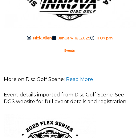
Nick Allen
January 18, 2025
11:07 pm
Events
More on Disc Golf Scene:
Read More
Event details imported from Disc Golf Scene. See
DGS website for full event details and registration