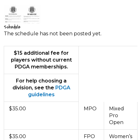
Schedule
The schedule has not been posted yet.
$15 additional fee for
players without current
PDGA memberships.
For help choosing a
division, see the
PDGA
guidelines
$35.00
MPO
Mixed
Pro
Open
$35.00
FPO
Women’s