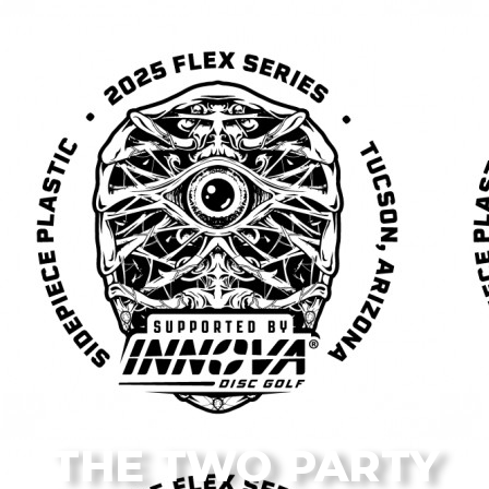
From the Flagstaff Disc Golf Blog
THE TWO PARTY