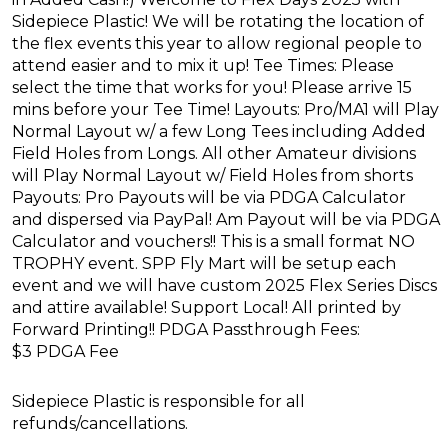
Sidepiece Plastic! We will be rotating the location of
the flex events this year to allow regional people to
attend easier and to mix it up! Tee Times: Please
select the time that works for you! Please arrive 15
mins before your Tee Time! Layouts: Pro/MA1 will Play
Normal Layout w/ a few Long Tees including Added
Field Holes from Longs. All other Amateur divisions
will Play Normal Layout w/ Field Holes from shorts
Payouts: Pro Payouts will be via PDGA Calculator
and dispersed via PayPal! Am Payout will be via PDGA
Calculator and vouchers!! This is a small format NO
TROPHY event. SPP Fly Mart will be setup each
event and we will have custom 2025 Flex Series Discs
and attire available! Support Local! All printed by
Forward Printing!! PDGA Passthrough Fees:
$3 PDGA Fee
Sidepiece Plastic is responsible for all
refunds/cancellations.