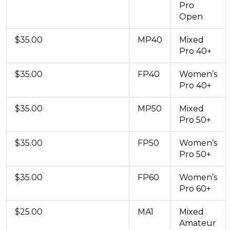
Pro
Open
$35.00
MP40
Mixed
Pro 40+
$35.00
FP40
Women’s
Pro 40+
$35.00
MP50
Mixed
Pro 50+
$35.00
FP50
Women’s
Pro 50+
$35.00
FP60
Women’s
Pro 60+
$25.00
MA1
Mixed
Amateur