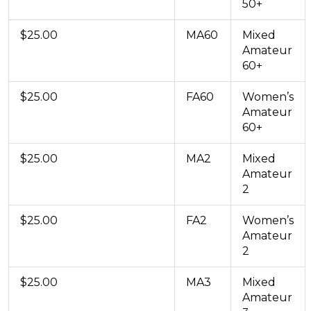
50+
$25.00
MA60
Mixed
Amateur
60+
$25.00
FA60
Women’s
Amateur
60+
$25.00
MA2
Mixed
Amateur
2
$25.00
FA2
Women’s
Amateur
2
$25.00
MA3
Mixed
Amateur