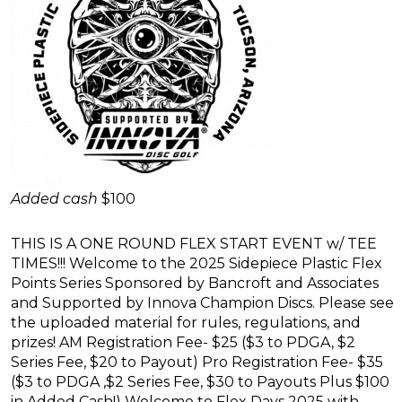
Added cash
$100
THIS IS A ONE ROUND FLEX START EVENT w/ TEE
TIMES!!! Welcome to the 2025 Sidepiece Plastic Flex
Points Series Sponsored by Bancroft and Associates
and Supported by Innova Champion Discs. Please see
the uploaded material for rules, regulations, and
prizes! AM Registration Fee- $25 ($3 to PDGA, $2
Series Fee, $20 to Payout) Pro Registration Fee- $35
($3 to PDGA ,$2 Series Fee, $30 to Payouts Plus $100
in Added Cash!) Welcome to Flex Days 2025 with