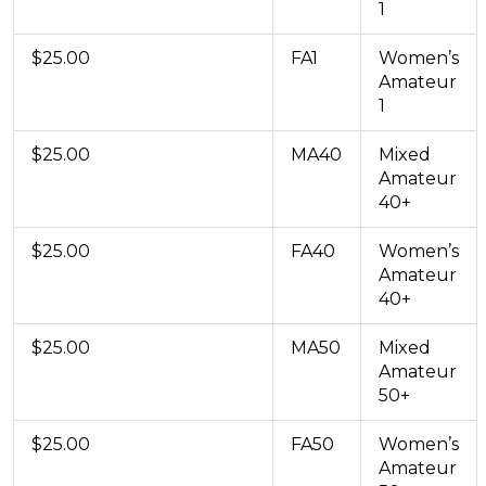
1
$25.00
FA1
Women’s
Amateur
1
$25.00
MA40
Mixed
Amateur
40+
$25.00
FA40
Women’s
Amateur
40+
$25.00
MA50
Mixed
Amateur
50+
$25.00
FA50
Women’s
Amateur