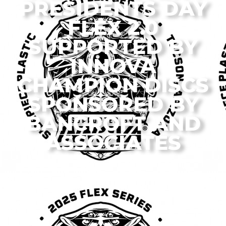
PRESIDENTS DAY
FLEX 2.0
SUPPORTED BY
INNOVA
CHAMPION DISCS
SPONSORED BY
BANCROFT AND
ASSOCIATES