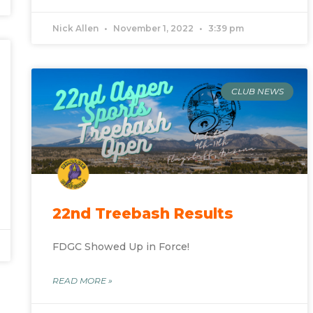
Nick Allen
November 1, 2022
3:39 pm
CLUB NEWS
)
22nd Treebash Results
FDGC Showed Up in Force!
READ MORE »