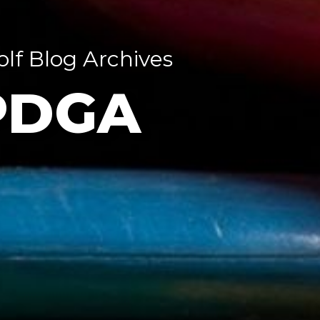
olf Blog Archives
PDGA