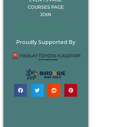
COURSES PAGE
JOIN
Proudly Supported By