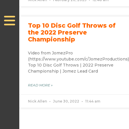
Top 10 Disc Golf Throws of
the 2022 Preserve
Championship
Video from JomezPro
(https://www.youtube.com/c/JomezProductions
Top 10 Disc Golf Throws | 2022 Preserve
Championship | Jomez Lead Card
READ MORE »
Nick Allen
June 30, 2022
11:44 am