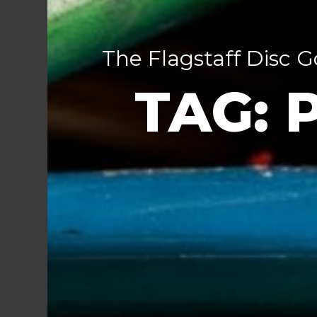
The Flagstaff Disc G
TAG: 