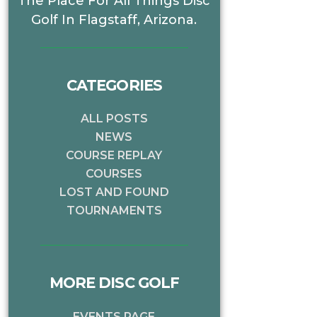
The Place For All Things Disc
Golf In Flagstaff, Arizona.
CATEGORIES
ALL POSTS
NEWS
COURSE REPLAY
COURSES
LOST AND FOUND
TOURNAMENTS
MORE DISC GOLF
EVENTS PAGE