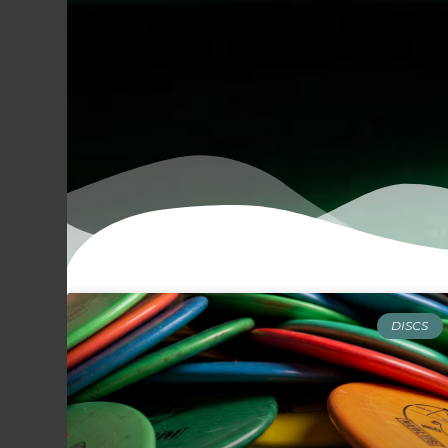
DISCS