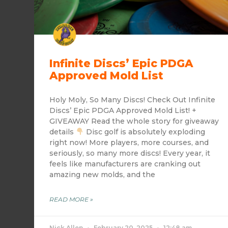
Infinite Discs’ Epic PDGA
Approved Mold List
Holy Moly, So Many Discs! Check Out Infinite
Discs’ Epic PDGA Approved Mold List! +
GIVEAWAY Read the whole story for giveaway
details
Disc golf is absolutely exploding
right now! More players, more courses, and
seriously, so many more discs! Every year, it
feels like manufacturers are cranking out
amazing new molds, and the
READ MORE »
Nick Allen
February 20, 2025
12:48 am