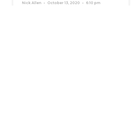
Nick Allen
October 13, 2020
6:10 pm