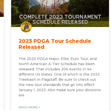
2023 PDGA Tour Schedule
Released
The 2023 PDGA Major, Elite, Euro Tour, and
North American A-Tier Schedule has been
released. That includes 206 events in 44
different US states. One of which is the 2023
Treebash in Flagstaff. Be sure to check out
the new tour standards that go into effect
January 1, 2023. Also make sure your divisions
are
READ MORE »