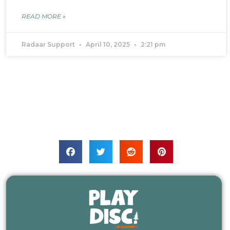
READ MORE »
Radaar Support
April 10, 2025
2:21 pm