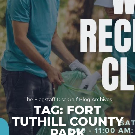
The Flagstaff Disc Golf Blog Archives
TAG: FORT
TUTHILL COUNTY
PARK