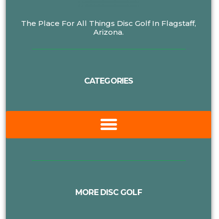
The Place For All Things Disc Golf In Flagstaff,
Arizona.
CATEGORIES
MORE DISC GOLF