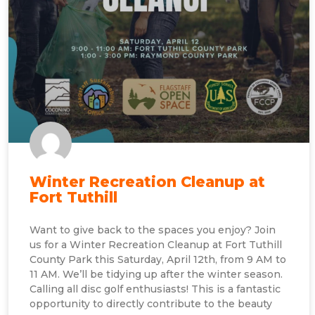
Winter Recreation Cleanup at
Fort Tuthill
Want to give back to the spaces you enjoy? Join
us for a Winter Recreation Cleanup at Fort Tuthill
County Park this Saturday, April 12th, from 9 AM to
11 AM. We’ll be tidying up after the winter season.
Calling all disc golf enthusiasts! This is a fantastic
opportunity to directly contribute to the beauty