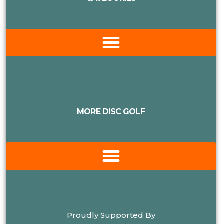
MORE DISC GOLF
Proudly Supported By