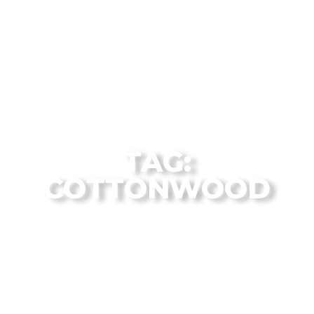
The Flagstaff Disc Golf Blog Archives
TAG:
COTTONWOOD