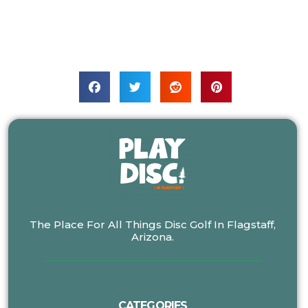
The Place For All Things Disc Golf In Flagstaff,
Arizona.
CATEGORIES