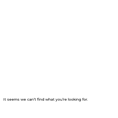
It seems we can’t find what you’re looking for.