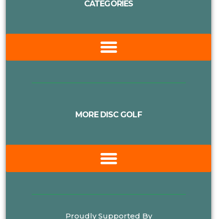
CATEGORIES
MORE DISC GOLF
Proudly Supported By