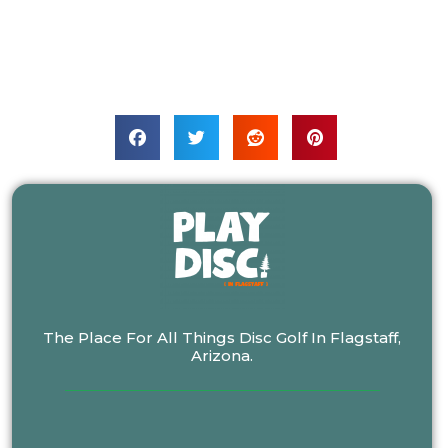
The Place For All Things Disc Golf In Flagstaff,
Arizona.