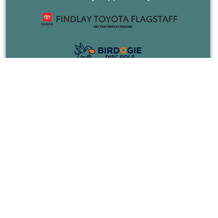
COURSES
EVENTS