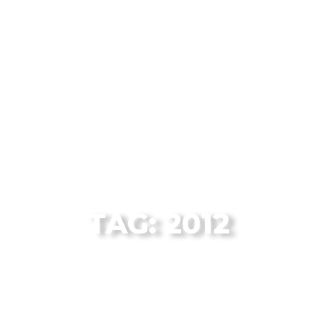
The Flagstaff Disc Golf Blog Archives
TAG: 2012