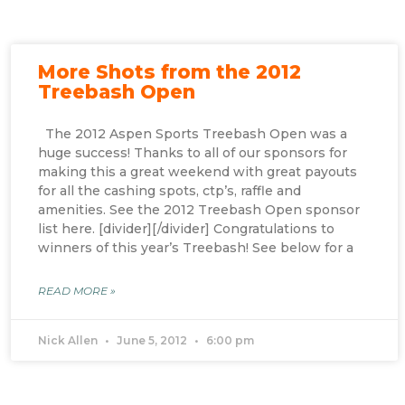
More Shots from the 2012
Treebash Open
The 2012 Aspen Sports Treebash Open was a
huge success! Thanks to all of our sponsors for
making this a great weekend with great payouts
for all the cashing spots, ctp’s, raffle and
amenities. See the 2012 Treebash Open sponsor
list here. [divider][/divider] Congratulations to
winners of this year’s Treebash! See below for a
READ MORE »
Nick Allen
June 5, 2012
6:00 pm