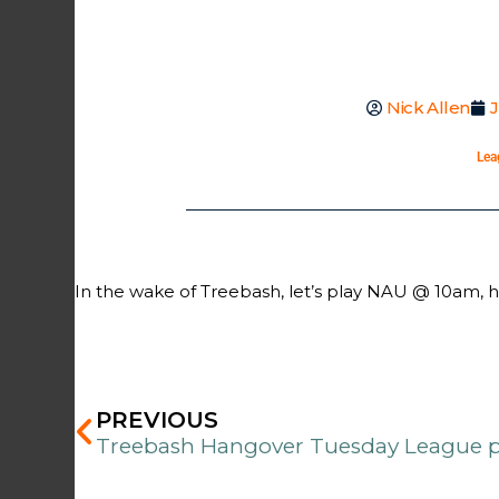
Nick Allen
J
Lea
In the wake of Treebash, let’s play NAU @ 10am, 
Prev
PREVIOUS