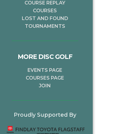
COURSE REPLAY
COURSES
LOST AND FOUND
TOURNAMENTS
MORE DISC GOLF
EVENTS PAGE
COURSES PAGE
JOIN
Proudly Supported By