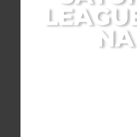
LEAGUE
NA