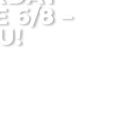
 6/8 –
U!