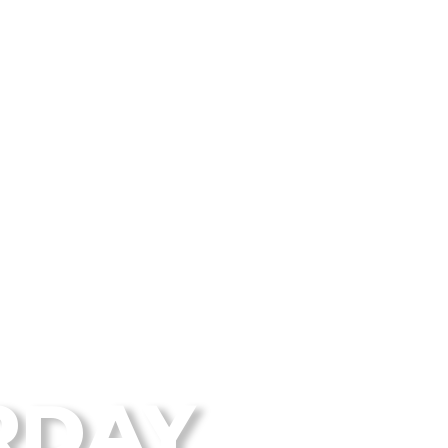
 Disc Golf Blog
RDAY