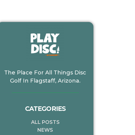
The Place For All Things Disc
Golf In Flagstaff, Arizona.
CATEGORIES
xt
ALL POSTS
NEWS