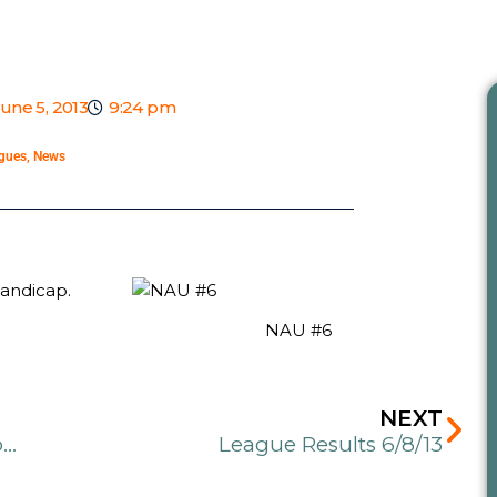
une 5, 2013
9:24 pm
gues
,
News
handicap.
NAU #6
Ne
NEXT
Treebash Hangover Tuesday League presented by Dynamic Discs Chasin’ the Chains Tour
League Results 6/8/13