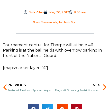
Nick Allen
May 30, 2013
8:36 am
News
,
Tournaments
,
Treebash Open
Tournament central for Thorpe will at hole #6.
Parking is at the ball fields with overflow parking in
front of the National Guard.
[mapsmarker layer=”4″]
Prev
N
PREVIOUS
NEXT
Featured Treebash Sponsor: Aspen Sports
Flagstaff Smoking Restrictions for Treebash