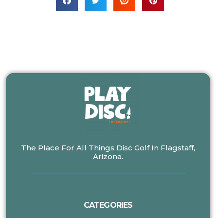
The Place For All Things Disc Golf In Flagstaff,
Arizona.
CATEGORIES