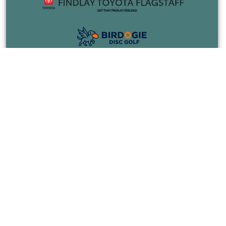
COURSES
EVENTS
JOIN