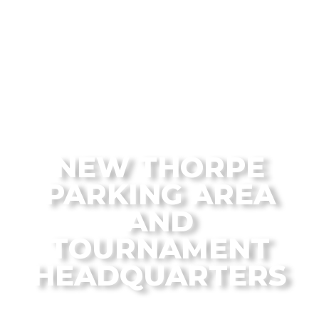
From the Flagstaff Disc Golf Blog
NEW THORPE
PARKING AREA
AND
TOURNAMENT
HEADQUARTERS