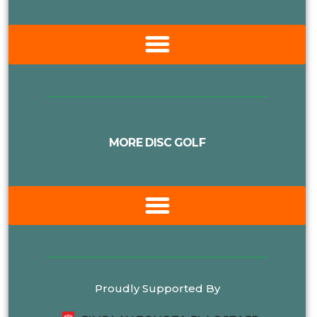
MORE DISC GOLF
Proudly Supported By