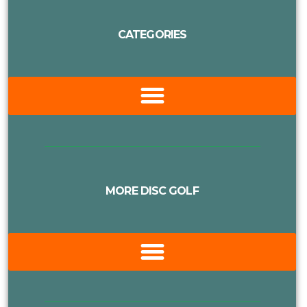
CATEGORIES
MORE DISC GOLF