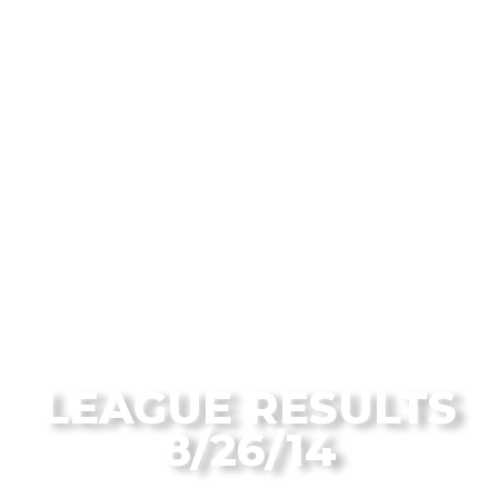
From the Flagstaff Disc Golf Blog
LEAGUE RESULTS
8/26/14