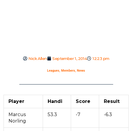
Nick Allen
September 1, 2014
12:23 pm
Leagues
,
Members
,
News
Player
Handi
Score
Result
Marcus
53.3
-7
-6.3
Norling