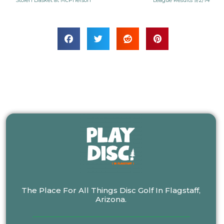
Stolen Basket at McPherson
League Results 9/2/14
The Place For All Things Disc Golf In Flagstaff,
Arizona.