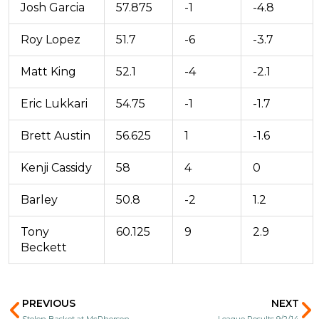
Josh Garcia
57.875
-1
-4.8
Roy Lopez
51.7
-6
-3.7
Matt King
52.1
-4
-2.1
Eric Lukkari
54.75
-1
-1.7
Brett Austin
56.625
1
-1.6
Kenji Cassidy
58
4
0
Barley
50.8
-2
1.2
Tony
60.125
9
2.9
Beckett
Prev
N
PREVIOUS
NEXT