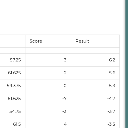
Score
Result
57.25
-3
-6.2
61.625
2
-5.6
59.375
0
-5.3
51.625
-7
-4.7
54.75
-3
-3.7
61.5
4
-3.5