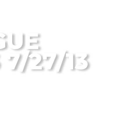
 Disc Golf Blog
GUE
7/27/13