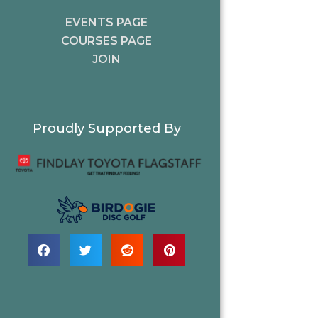
EVENTS PAGE
COURSES PAGE
JOIN
Proudly Supported By