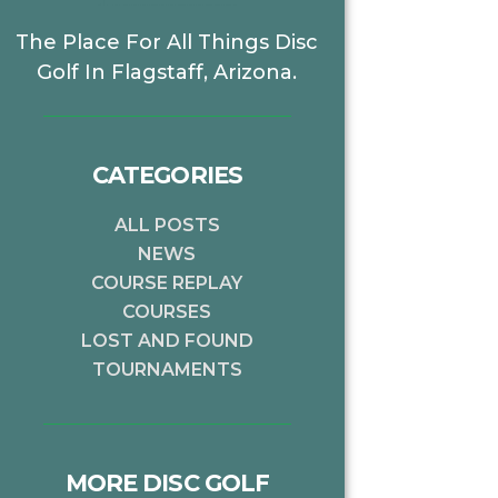
The Place For All Things Disc
Golf In Flagstaff, Arizona.
CATEGORIES
ALL POSTS
NEWS
COURSE REPLAY
COURSES
LOST AND FOUND
TOURNAMENTS
MORE DISC GOLF