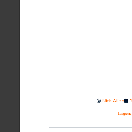
Nick Allen
J
Leagues