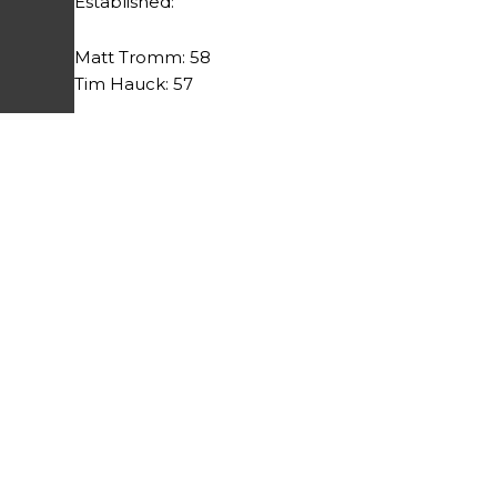
Established:
Matt Tromm: 58
Tim Hauck: 57
Prev
PREVIOUS
League Results 7/23/13