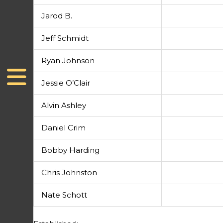
Jarod B.
Jeff Schmidt
Ryan Johnson
Jessie O’Clair
Alvin Ashley
Daniel Crim
Bobby Harding
Chris Johnston
Nate Schott