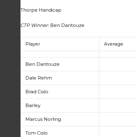
Thorpe Handicap
CTP Winner:
Ben Dantouze
Player
Average
Ben Dantouze
Dale Rehm
Brad Cislo
Barley
Marcus Norling
Tom Cislo