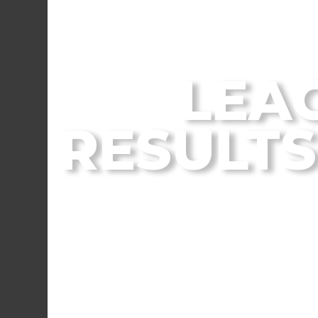
From the Flagstaff
LEA
RESULTS 