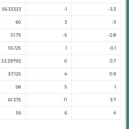
56.33333
-1
-3.3
60
3
-3
51.75
-5
-2.8
55.125
1
-0.1
53.29792
0
0.7
57.125
4
0.9
58
5
1
61.375
11
3.7
56
6
4