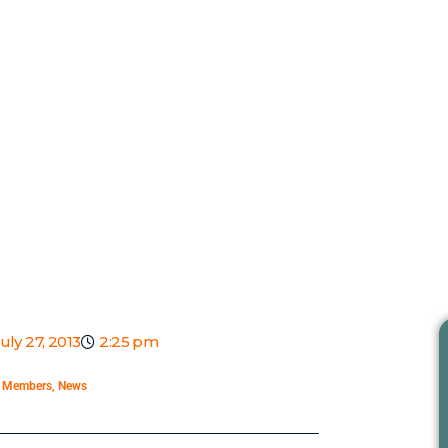
uly 27, 2013
2:25 pm
,
Members
,
News