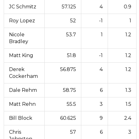
JC Schmitz
57.125
4
0.9
Roy Lopez
52
-1
1
Nicole
53.7
1
1.2
Bradley
Matt King
51.8
-1
1.2
Derek
56.875
4
1.2
Cockerham
Dale Rehm
58.75
6
1.3
Matt Rehn
55.5
3
1.5
Bill Block
60.625
9
2.4
Chris
57
6
3
Johnston