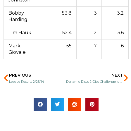
Bobby
53.8
3
3.2
Harding
Tim Hauk
52.4
2
3.6
Mark
55
7
6
Giovale
Prev
N
PREVIOUS
NEXT
League Results 2/25/14
Dynamic Discs 2-Disc Challenge is back!