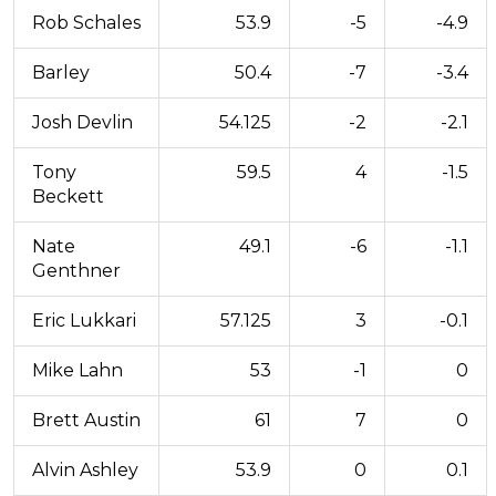
Rob Schales
53.9
-5
-4.9
Barley
50.4
-7
-3.4
Josh Devlin
54.125
-2
-2.1
Tony
59.5
4
-1.5
Beckett
Nate
49.1
-6
-1.1
Genthner
Eric Lukkari
57.125
3
-0.1
Mike Lahn
53
-1
0
Brett Austin
61
7
0
Alvin Ashley
53.9
0
0.1