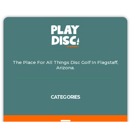
The Place For All Things Disc Golf In Flagstaff,
Arizona.
CATEGORIES