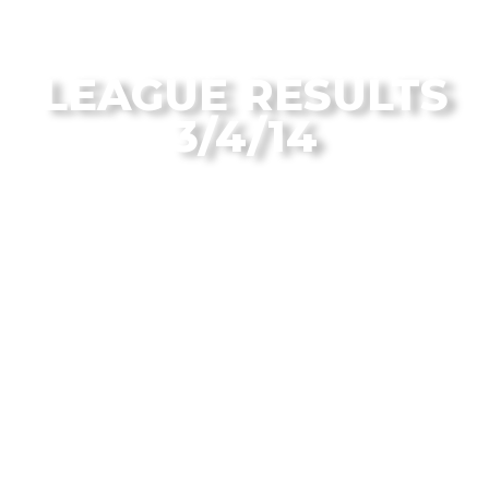
From the Flagstaff Disc Golf Blog
LEAGUE RESULTS
3/4/14