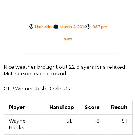
Nick Allen
March 4, 2014
8:57 pm
News
Nice weather brought out 22 players for a relaxed
McPherson league round.
CTP Winner: Josh Devlin #1a
Player
Handicap
Score
Result
Wayne
51.1
-8
-5.1
Hanks