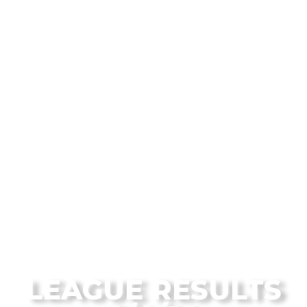
From the Flagstaff Disc Golf Blog
LEAGUE RESULTS