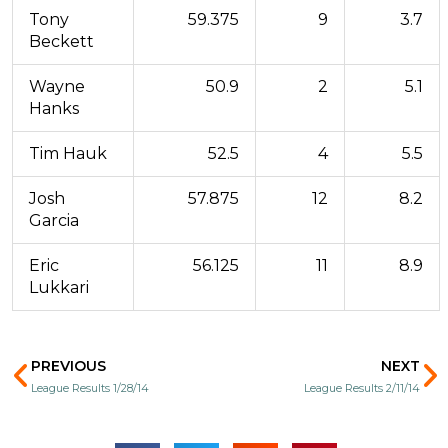
Tony
59.375
9
3.7
Beckett
Wayne
50.9
2
5.1
Hanks
Tim Hauk
52.5
4
5.5
Josh
57.875
12
8.2
Garcia
Eric
56.125
11
8.9
Lukkari
Prev
N
PREVIOUS
NEXT
League Results 1/28/14
League Results 2/11/14