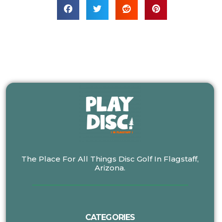
The Place For All Things Disc Golf In Flagstaff,
Arizona.
CATEGORIES