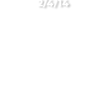
2/4/14