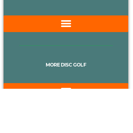
MORE DISC GOLF
Proudly Supported By