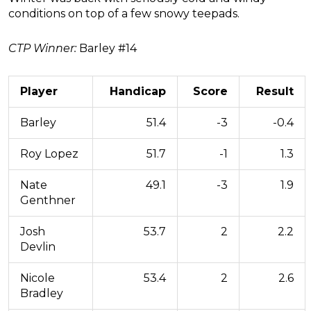
conditions on top of a few snowy teepads.
CTP Winner:
Barley #14
Player
Handicap
Score
Result
Barley
51.4
-3
-0.4
Roy Lopez
51.7
-1
1.3
Nate
49.1
-3
1.9
Genthner
Josh
53.7
2
2.2
Devlin
Nicole
53.4
2
2.6
Bradley