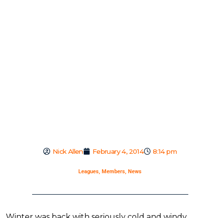
Nick Allen
February 4, 2014
8:14 pm
Leagues
,
Members
,
News
Winter was back with seriously cold and windy