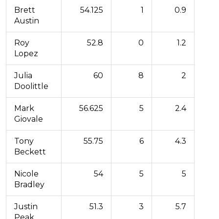
Brett
54.125
1
0.9
Austin
Roy
52.8
0
1.2
Lopez
Julia
60
8
2
Doolittle
Mark
56.625
5
2.4
Giovale
Tony
55.75
6
4.3
Beckett
Nicole
54
5
5
Bradley
Justin
51.3
3
5.7
Peak