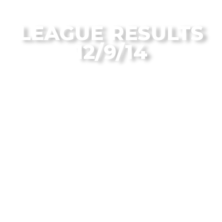
From the Flagstaff Disc Golf Blog
LEAGUE RESULTS
12/9/14