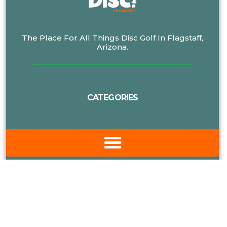
The Place For All Things Disc Golf In Flagstaff,
Arizona.
CATEGORIES
MORE DISC GOLF