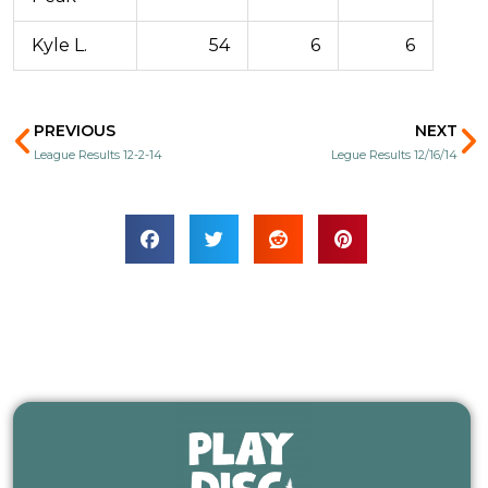
Kyle L.
54
6
6
Prev
N
PREVIOUS
NEXT
League Results 12-2-14
Legue Results 12/16/14