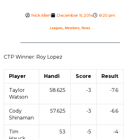
Nick Allen
December 9, 2014
8:20 pm
Leagues
,
Members
,
News
CTP Winner: Roy Lopez
Player
Handi
Score
Result
Taylor
58.625
-3
-7.6
Watson
Cody
57.625
-3
-6.6
Shinaman
Tim
53
-5
-4
Hauck