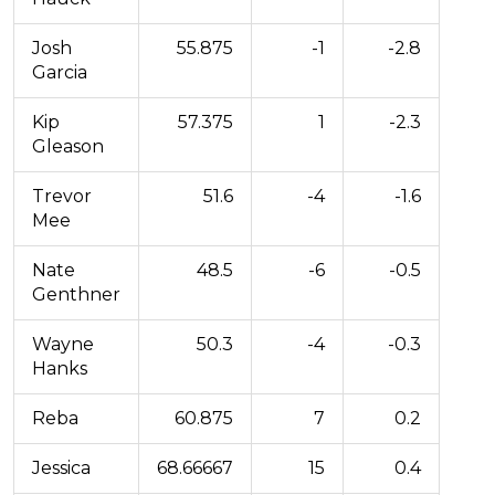
Josh
55.875
-1
-2.8
Garcia
Kip
57.375
1
-2.3
Gleason
Trevor
51.6
-4
-1.6
Mee
Nate
48.5
-6
-0.5
Genthner
Wayne
50.3
-4
-0.3
Hanks
Reba
60.875
7
0.2
Jessica
68.66667
15
0.4