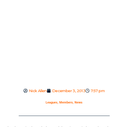
Nick Allen
December 3, 2013
7:57 pm
Leagues
,
Members
,
News