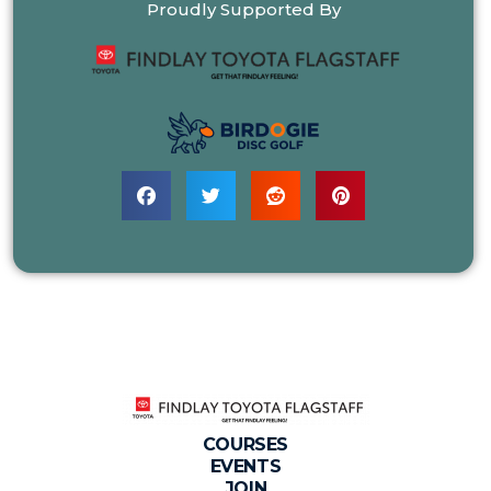
Proudly Supported By
COURSES
EVENTS
JOIN