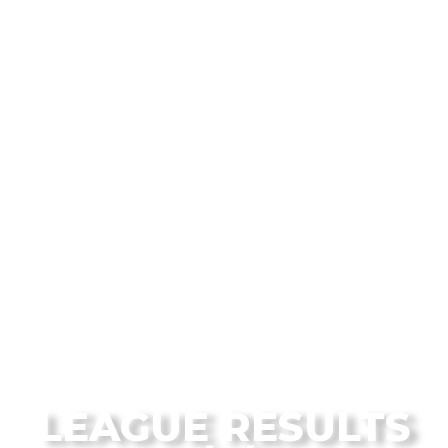
From the Flagstaff Disc Golf Blog
LEAGUE RESULTS