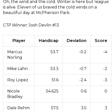
Oh, the wind and the cold. Winter is here but league
is alive. Eleven of us braved the cold winds on a
beautiful day at McPherson Park.
CTP Winner:
Josh Devlin #13
Player
Handicap
Deviation
Score
Marcus
53.7
-0.2
-4
Norling
Mike Lahn
53.3
-0.7
-2
Roy Lopez
51.6
-2.4
-3
Nicole
54.625
0.6
0
Bradley
Dale Rehm
57.5
3.5
3