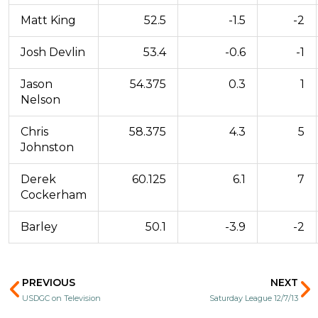
Matt King
52.5
-1.5
-2
Josh Devlin
53.4
-0.6
-1
Jason
54.375
0.3
1
Nelson
Chris
58.375
4.3
5
Johnston
Derek
60.125
6.1
7
Cockerham
Barley
50.1
-3.9
-2
Prev
N
PREVIOUS
NEXT
USDGC on Television
Saturday League 12/7/13