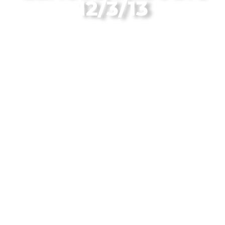
12/3/13