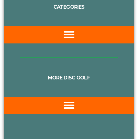
CATEGORIES
MORE DISC GOLF