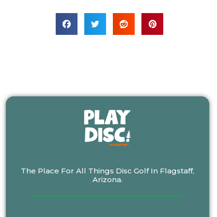
The Place For All Things Disc Golf In Flagstaff,
Arizona.