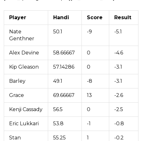
Player
Handi
Score
Result
Nate
50.1
-9
-5.1
Genthner
Alex Devine
58.66667
0
-4.6
Kip Gleason
57.14286
0
-3.1
Barley
49.1
-8
-3.1
Grace
69.66667
13
-2.6
Kenji Cassady
56.5
0
-2.5
Eric Lukkari
53.8
-1
-0.8
Stan
55.25
1
-0.2