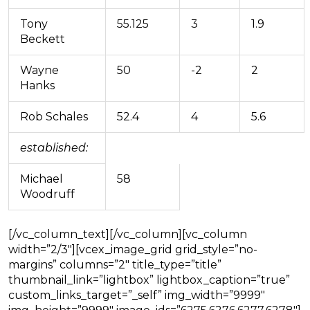
Tony
55.125
3
1.9
Beckett
Wayne
50
-2
2
Hanks
Rob Schales
52.4
4
5.6
established:
Michael
58
Woodruff
[/vc_column_text][/vc_column][vc_column
width=”2/3″][vcex_image_grid grid_style=”no-
margins” columns=”2″ title_type=”title”
thumbnail_link=”lightbox” lightbox_caption=”true”
custom_links_target=”_self” img_width=”9999″