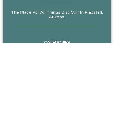
The Place For All Things Disc Golf In Flagstaff,
Arizona.
CATEGORIES
MORE DISC GOLF