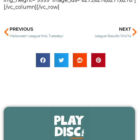
img_height=”9999″ image_ids=”6275,6276,6277,6278″]
[/vc_column][/vc_row]
Prev
N
PREVIOUS
NEXT
Halloween League this Tuesday!
League Results 11/4/14