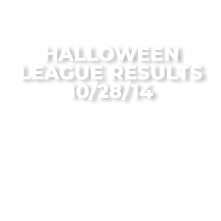
From the Flagstaff Disc Golf Blog
HALLOWEEN
LEAGUE RESULTS
10/28/14