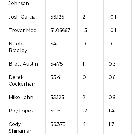
Johnson
Josh Garcia
56.125
2
-0.1
Trevor Mee
51.06667
-3
-0.1
Nicole
54
0
0
Bradley
Brett Austin
54.75
1
0.3
Derek
53.4
0
0.6
Cockerham
Mike Lahn
55.125
2
0.9
Roy Lopez
50.6
-2
1.4
Cody
56.375
4
1.7
Shinaman