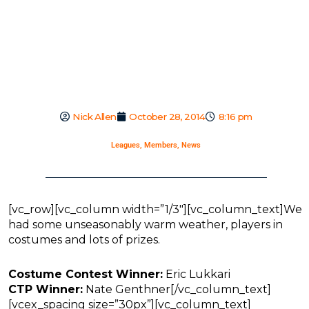
Nick Allen
October 28, 2014
8:16 pm
Leagues
,
Members
,
News
[vc_row][vc_column width=”1/3″][vc_column_text]We
had some unseasonably warm weather, players in
costumes and lots of prizes.
Costume Contest Winner:
Eric Lukkari
CTP Winner:
Nate Genthner[/vc_column_text]
[vcex_spacing size=”30px”][vc_column_text]