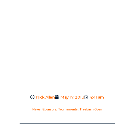
Nick Allen
May 17, 2013
4:41 am
News
,
Sponsors
,
Tournaments
,
Treebash Open