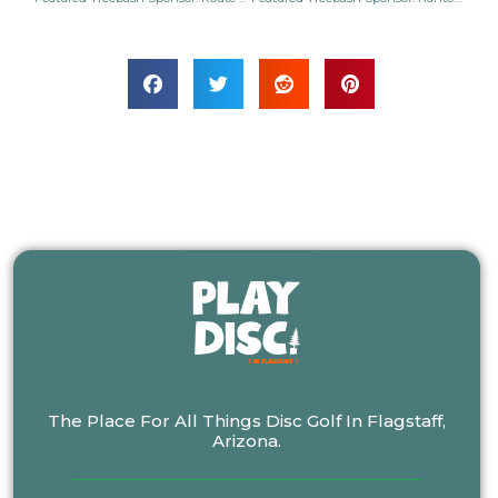
The Place For All Things Disc Golf In Flagstaff,
Arizona.