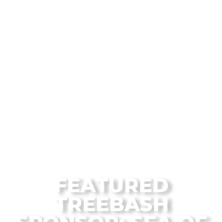
From the Flagstaff Disc Golf Blog
FEATURED
TREEBASH