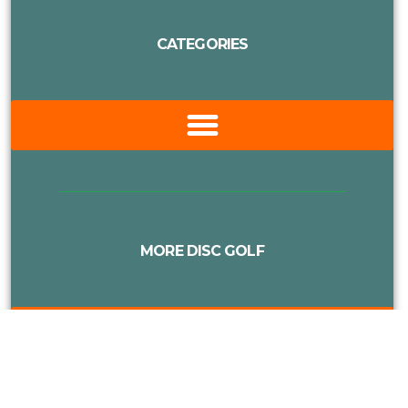
CATEGORIES
MORE DISC GOLF