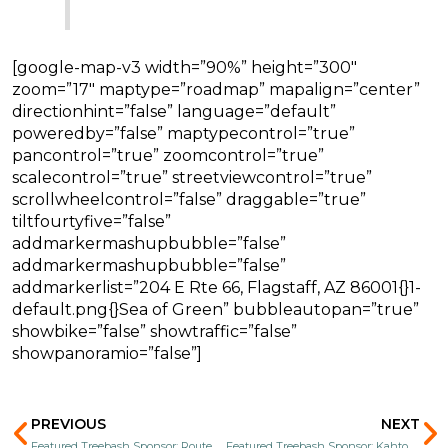
[google-map-v3 width=”90%” height=”300″
zoom=”17″ maptype=”roadmap” mapalign=”center”
directionhint=”false” language=”default”
poweredby=”false” maptypecontrol=”true”
pancontrol=”true” zoomcontrol=”true”
scalecontrol=”true” streetviewcontrol=”true”
scrollwheelcontrol=”false” draggable=”true”
tiltfourtyfive=”false”
addmarkermashupbubble=”false”
addmarkermashupbubble=”false”
addmarkerlist=”204 E Rte 66, Flagstaff, AZ 86001{}1-
default.png{}Sea of Green” bubbleautopan=”true”
showbike=”false” showtraffic=”false”
showpanoramio=”false”]
Prev
N
PREVIOUS
NEXT
Featured Treebash Sponsor: Route 66 Mini Market
Featured Treebash Sponsor: Kahtoola