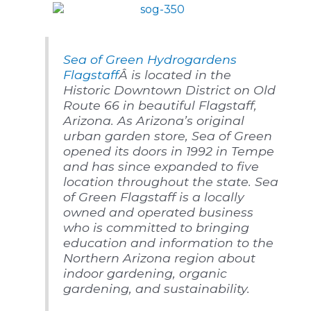
Sea of Green Hydrogardens
Flagstaff
Â is located in the
Historic Downtown District on Old
Route 66 in beautiful Flagstaff,
Arizona. As Arizona’s original
urban garden store, Sea of Green
opened its doors in 1992 in Tempe
and has since expanded to five
location throughout the state. Sea
of Green Flagstaff is a locally
owned and operated business
who is committed to bringing
education and information to the
Northern Arizona region about
indoor gardening, organic
gardening, and sustainability.