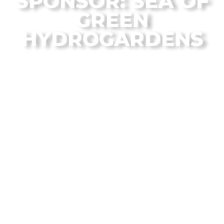
SPONSOR: SEA OF
GREEN
HYDROGARDENS