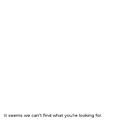
It seems we can’t find what you’re looking for.