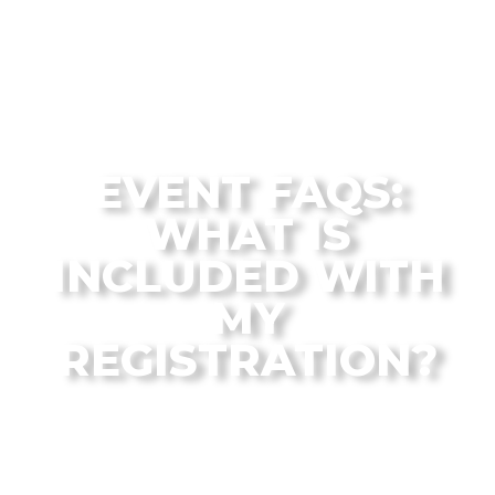
The Flagstaff Disc Golf Blog Archives
EVENT FAQS:
WHAT IS
INCLUDED WITH
MY
REGISTRATION?