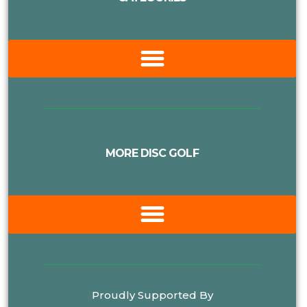
MORE DISC GOLF
Proudly Supported By