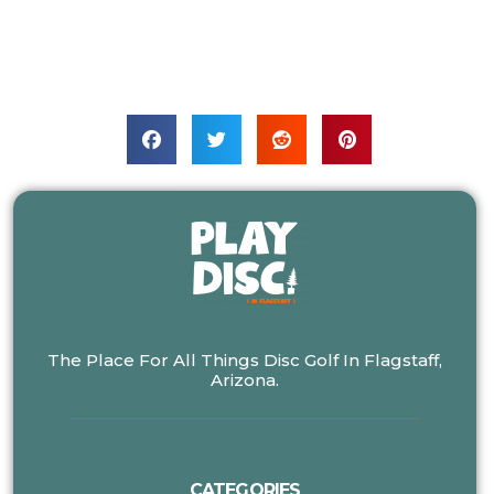
The Place For All Things Disc Golf In Flagstaff,
Arizona.
CATEGORIES