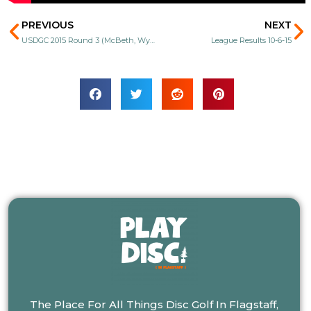
Prev
N
PREVIOUS
NEXT
USDGC 2015 Round 3 (McBeth, Wysocki, Colglazier, Koling)
League Results 10-6-15
The Place For All Things Disc Golf In Flagstaff,