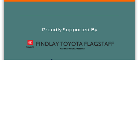
Proudly Supported By