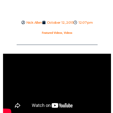
Nick Allen
October 12, 2015
12:07 pm
Featured Videos
,
Videos