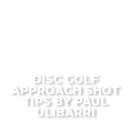
From the Flagstaff Disc Golf Blog
DISC GOLF
APPROACH SHOT
TIPS BY PAUL
ULIBARRI