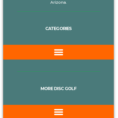
Arizona.
CATEGORIES
MORE DISC GOLF