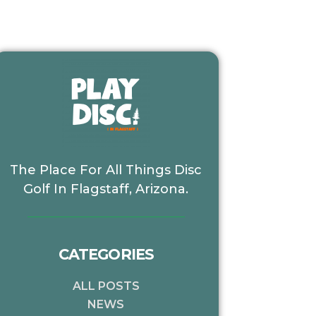
The Place For All Things Disc
Golf In Flagstaff, Arizona.
CATEGORIES
xt
ALL POSTS
NEWS