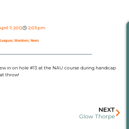
April 7, 2012
2:03 pm
Leagues
,
Members
,
News
hrew in on hole #13 at the NAU course during handicap
at throw!
Ne
NEXT
Glow Thorpe