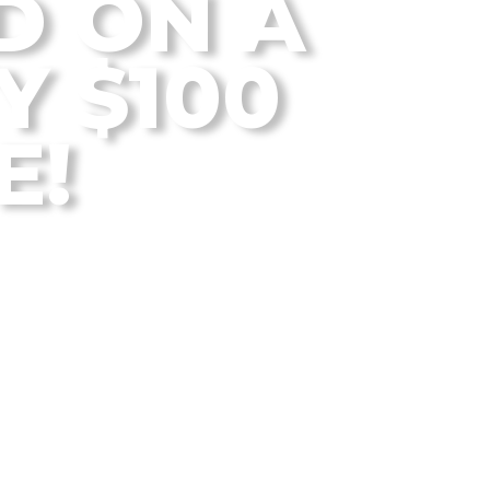
D ON A
Y $100
E!