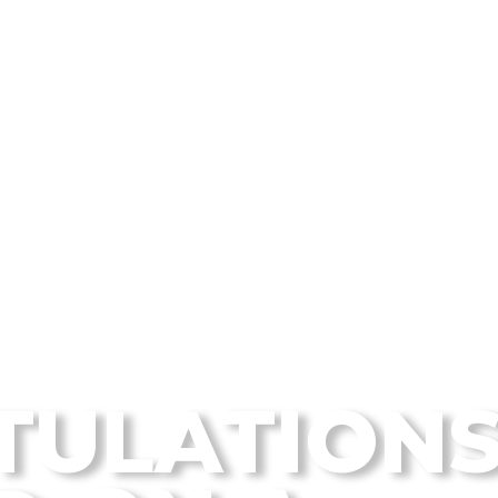
 Disc Golf Blog
TULATION