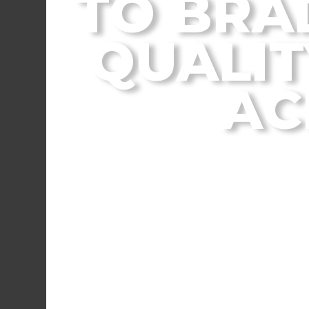
TO BRA
QUALIT
AC