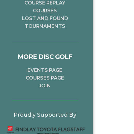
COURSE REPLAY
COURSES
LOST AND FOUND
TOURNAMENTS
MORE DISC GOLF
EVENTS PAGE
COURSES PAGE
JOIN
Proudly Supported By