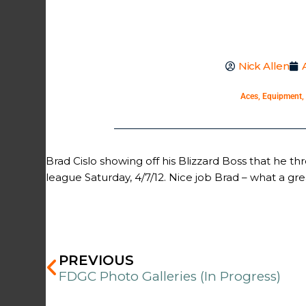
Nick Allen
Aces
,
Equipment
,
Brad Cislo showing off his Blizzard Boss that he t
league Saturday, 4/7/12. Nice job Brad – what a gre
Prev
PREVIOUS
FDGC Photo Galleries (In Progress)