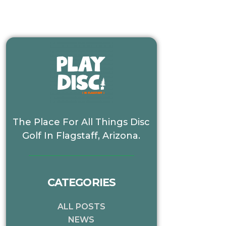
The Place For All Things Disc
Golf In Flagstaff, Arizona.
CATEGORIES
ALL POSTS
NEWS