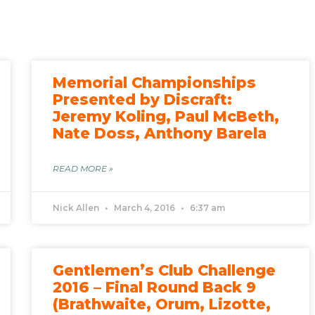
Memorial Championships
Presented by Discraft:
Jeremy Koling, Paul McBeth,
Nate Doss, Anthony Barela
READ MORE »
Nick Allen
March 4, 2016
6:37 am
Gentlemen’s Club Challenge
2016 – Final Round Back 9
(Brathwaite, Orum, Lizotte,