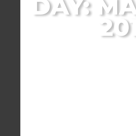
DAY: MA
20