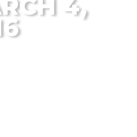
RCH 4,
16