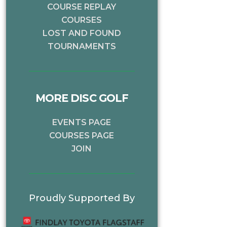
COURSE REPLAY
COURSES
LOST AND FOUND
TOURNAMENTS
MORE DISC GOLF
EVENTS PAGE
COURSES PAGE
JOIN
Proudly Supported By