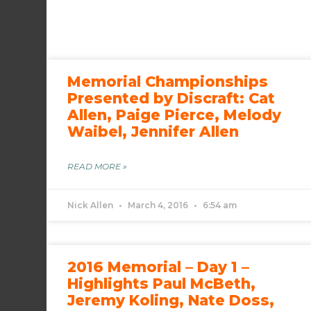
Memorial Championships
Presented by Discraft: Cat
Allen, Paige Pierce, Melody
Waibel, Jennifer Allen
READ MORE »
Nick Allen
March 4, 2016
6:54 am
2016 Memorial – Day 1 –
Highlights Paul McBeth,
Jeremy Koling, Nate Doss,