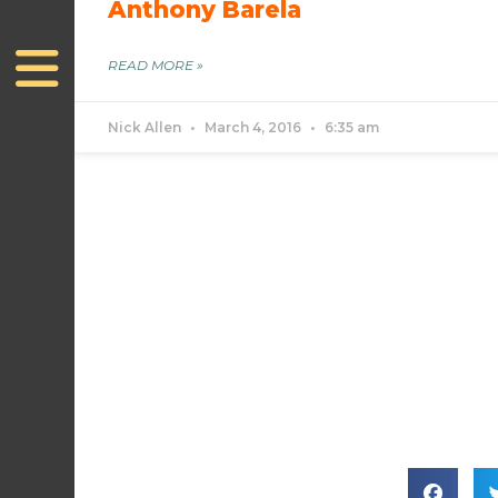
Anthony Barela
READ MORE »
Nick Allen
March 4, 2016
6:35 am