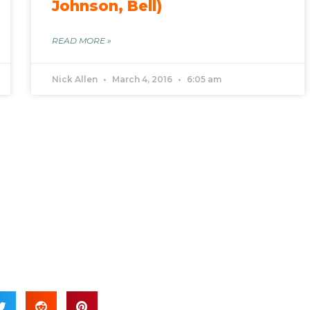
Johnson, Bell)
READ MORE »
Nick Allen
March 4, 2016
6:05 am