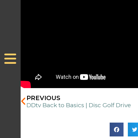
Prev
PREVIOUS
DDtv Back to Basics | Disc Golf Drive