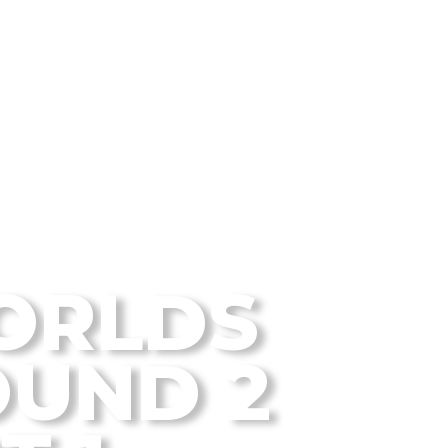
 Disc Golf Blog
ORLDS
UND 2