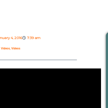
nuary 4, 2016
7:39 am
d Videos
,
Videos