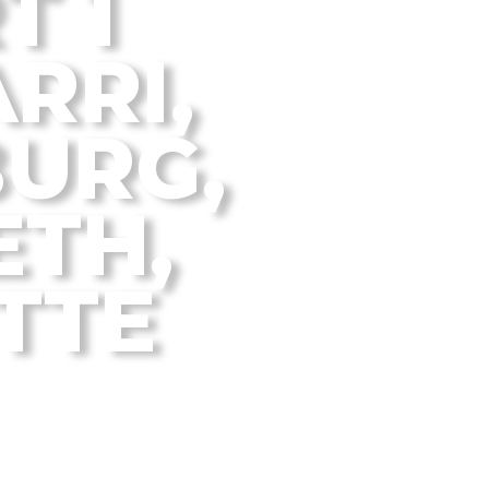
T 1
RRI,
URG,
TH,
TTE