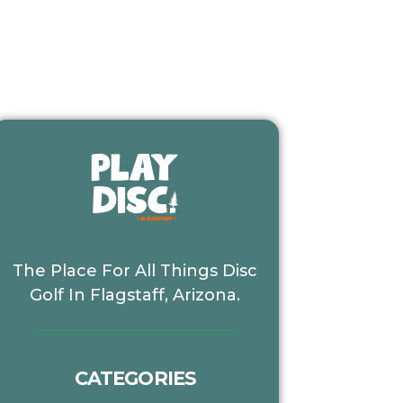
The Place For All Things Disc
Golf In Flagstaff, Arizona.
CATEGORIES