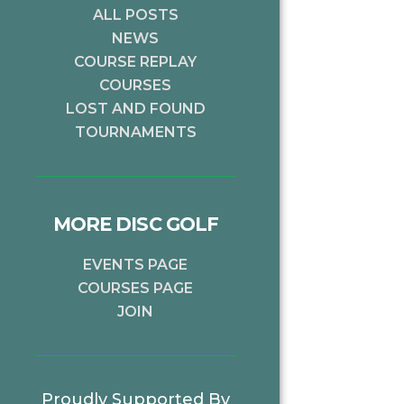
ALL POSTS
NEWS
COURSE REPLAY
COURSES
LOST AND FOUND
TOURNAMENTS
MORE DISC GOLF
EVENTS PAGE
xt
COURSES PAGE
JOIN
Proudly Supported By