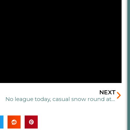
Ne
NEXT
No league today, casual snow round at 3