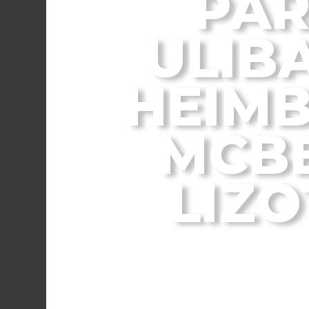
PAR
ULIBA
HEIMB
MCBE
LIZO