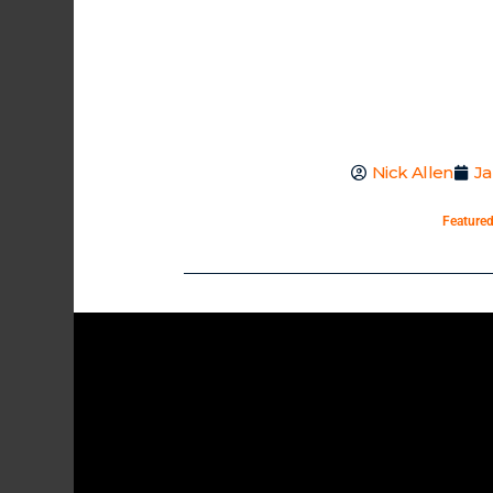
Nick Allen
Ja
Feature