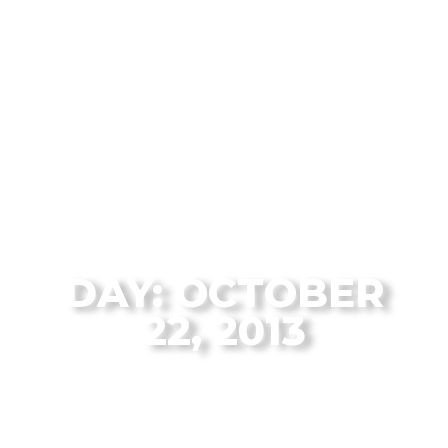
The Flagstaff Disc Golf Blog Archives
DAY: OCTOBER
22, 2013