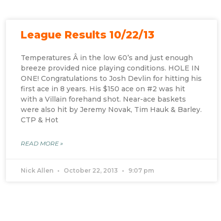
League Results 10/22/13
Temperatures Â in the low 60’s and just enough
breeze provided nice playing conditions. HOLE IN
ONE! Congratulations to Josh Devlin for hitting his
first ace in 8 years. His $150 ace on #2 was hit
with a Villain forehand shot. Near-ace baskets
were also hit by Jeremy Novak, Tim Hauk & Barley.
CTP & Hot
READ MORE »
Nick Allen
October 22, 2013
9:07 pm