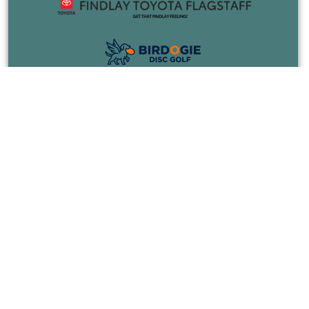
COURSES
EVENTS
JOIN