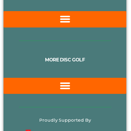
MORE DISC GOLF
Proudly Supported By