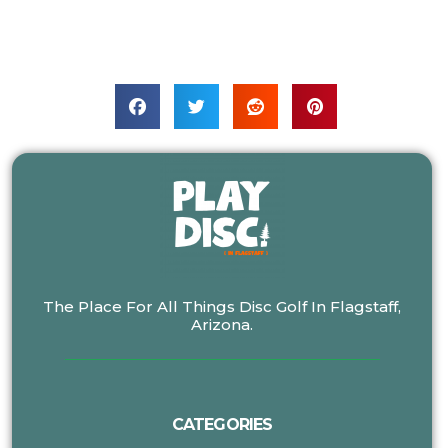
The Place For All Things Disc Golf In Flagstaff,
Arizona.
CATEGORIES