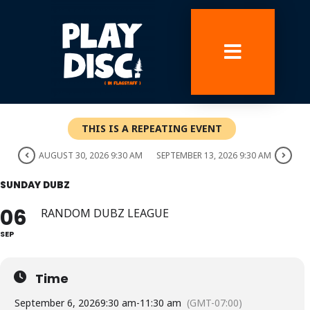
Skip
to
content
THIS IS A REPEATING EVENT
AUGUST 30, 2026 9:30 AM
SEPTEMBER 13, 2026 9:30 AM
SUNDAY DUBZ
06
RANDOM DUBZ LEAGUE
SEP
Time
September 6, 2026
9:30 am
-
11:30 am
(GMT-07:00)