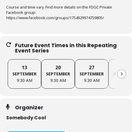
Course and time vary. Find more details on the FDGC Private
Facebook group:
https://www.facebook.com/groups/1754929974759805/
Future Event Times in this Repeating
Event Series
13
20
27
4
SEPTEMBER
SEPTEMBER
SEPTEMBER
OCTOBE
9:30 AM
9:30 AM
9:30 AM
9:30 AM
Organizer
Somebody Cool