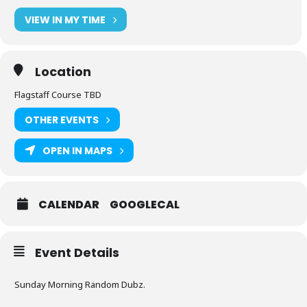
VIEW IN MY TIME
Location
Flagstaff Course TBD
OTHER EVENTS
OPEN IN MAPS
CALENDAR
GOOGLECAL
Event Details
Sunday Morning Random Dubz.