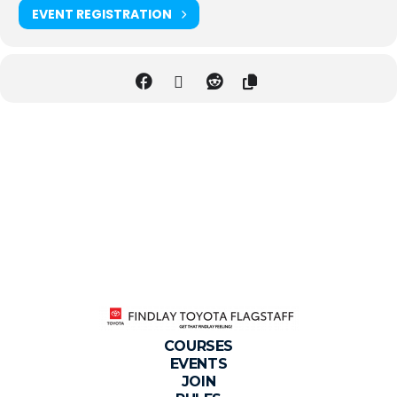
EVENT REGISTRATION
COURSES
EVENTS
JOIN