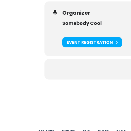
Organizer
Somebody Cool
EVENT REGISTRATION