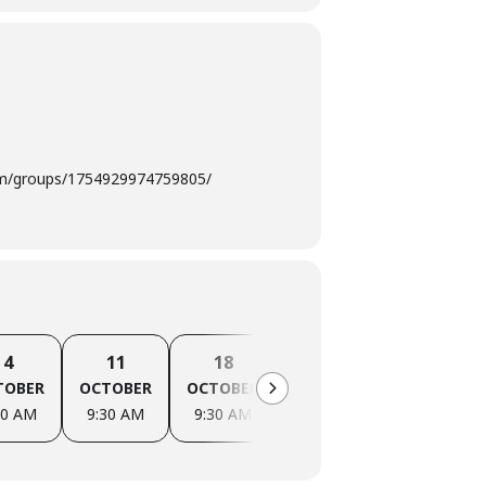
com/groups/1754929974759805/
4
11
18
25
1
TOBER
OCTOBER
OCTOBER
OCTOBER
NOVEMBER
30 AM
9:30 AM
9:30 AM
9:30 AM
9:30 AM