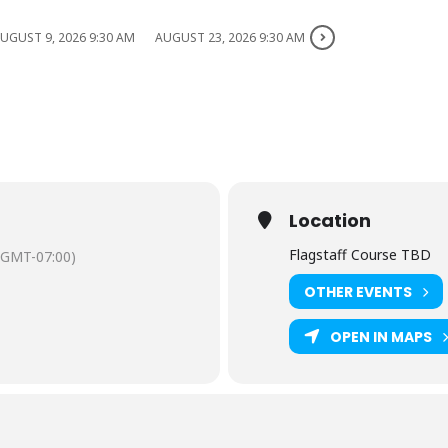
UGUST 9, 2026 9:30 AM
AUGUST 23, 2026 9:30 AM
Location
Flagstaff Course TBD
(GMT-07:00)
OTHER EVENTS
OPEN IN MAPS