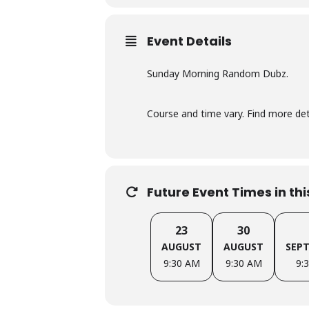
Event Details
Sunday Morning Random Dubz.
Course and time vary. Find more d
Future Event Times in th
23
30
AUGUST
AUGUST
SEP
9:30 AM
9:30 AM
9: