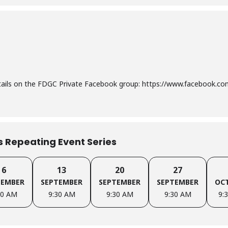
etails on the FDGC Private Facebook group: https://www.facebook.
is Repeating Event Series
6
13
20
27
TEMBER
SEPTEMBER
SEPTEMBER
SEPTEMBER
OC
30 AM
9:30 AM
9:30 AM
9:30 AM
9: