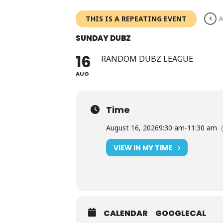
Skip
to
THIS IS A REPEATING EVENT
A
content
SUNDAY DUBZ
16
RANDOM DUBZ LEAGUE
AUG
Time
August 16, 2026
9:30 am
-
11:30 am
VIEW IN MY TIME
CALENDAR
GOOGLECAL